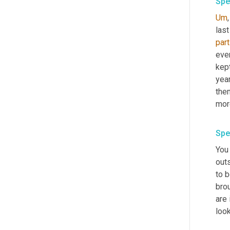
Spe
Um
,
part
ever
kept
yea
the
Spe
You 
outs
to 
brou
are 