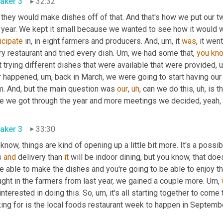
aker 3
32:32
 they would make dishes off of that. And that's how we put our t
icipate
 in, in eight farmers and producers. And
,
um,
 it 
was
, it we
y restaurant and tried every dish. 
Um,
 we had some that, 
you
kn
 trying different dishes that were available that were provided
,
u
r happened
,
um,
 back in March, we were going to start having our
m. And, but the main question was 
our
,
uh
,
 can we do this
,
uh,
 is t
aker 3
33:30
know, things are kind of opening up a little bit more. It's a possib
 
and
 delivery than 
it
 will be indoor dining, but you know, that does
be able to make the dishes and you're going to be able to enjoy 
ght in the farmers from last year, we gained a couple more. 
Um,
interested in doing this. So
,
um,
 it's all starting together to come