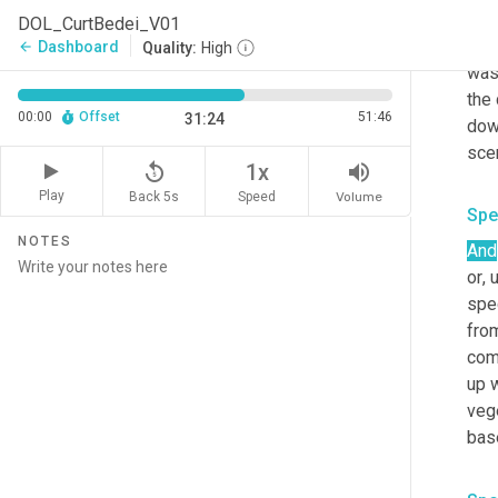
tryi
DOL_CurtBedei_V01
back
Dashboard
arrow_back
Quality:
High
wa
the 
00:00
Offset
51:46
31:24
dow
scen
replay_5
volume_up
1x
Play
Back 5s
Volume
Speed
Spe
NOTES
And
or
,
spec
from
com
up 
veg