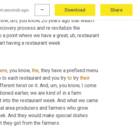
t
, how do we, you know, start getting things 
mi seconds ago.
more_horiz
Download
Share
e thing that we started working on last year 
 now
,
um,
 you know, 20 years ago that wasn't 
ecovery process and re revitalize the 
o a point where we have a great
,
uh,
 restaurant 
 start having a restaurant week. 
ere
, you know, 
the
, they have a prefixed menu 
 to each restaurant and you try 
to
 try 
their
ifferent twist on it. And
,
um,
 you know, I come 
ioned earlier, we are kind of in a farm 
t into the restaurant week. And what we came 
cal area producers and farmers who grow 
week. And they would make special dishes 
based off the produce or the meat or the cheese or whatever product they got from the farmers. 