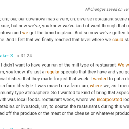
ng to figure out, all right, well, what are we 
going
to
 work on? 
Wha
All changes saved on Te
 back to normal if, if there is a normal now, but
,
um,
 you know, on
s
,
um,
 our, our downtown has a very
,
uh,
 diverse restaurant scene
case, but now we've, you know, we've kind of went through that r
ntown and 
we
 got the brand in place. And so now we've gotten t
e. And I felt that we finally reached that level where we 
could
aker 3
31:24
 I didn't want to have your run of the mill type of restaurant. 
We
w
um,
 you know, it's just a 
regular
 specials that they have and you go
ial dishes that they made for just that week. I 
wanted
 to put a d
 a farm lifestyle. I was raised on a farm
,
um,
where
 we, as I ment
munity type atmosphere. So I wanted to kind of bring that aspec
with was local foods, restaurant week, where we 
incorporated
 lo
etables or livestock
,
um,
 to source the restaurants during this 