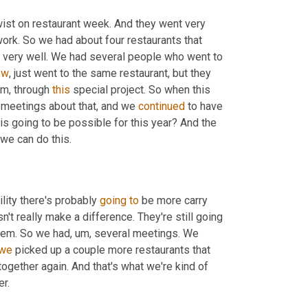
wist on restaurant week. And they went very 
last year. We kept it small because we wanted to see how it would work. So we had about four restaurants that 
nt very well. We had several people who went to 
ow
, just went to the same restaurant, but they 
m,
 through 
this
 special project. So when this 
 meetings about that, and we 
continued
 to have 
his going to be possible for this year? And the 
more we got through the year and more meetings we decided, yeah, we can do this. 
ility there's probably 
going
to
 be more carry 
n't really make a difference. They're still going 
them. So we had
,
um,
 several meetings. We 
we
 picked up a couple more restaurants that 
 together again. And that's what we're kind of 
looking for is the local foods restaurant week to happen in September. 