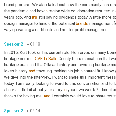
brand promise. We also talk about how the community has resp
the pandemic and how 
a
 region wide collaboration resulted in
years ago. And 
it's
 still paying dividends today. A little more a
design manager to handle the botanical 
brands
 management for
way up earning a certificate and not for profit management. 
Speaker 2
01:18
In 2015, Kurt took on his current role. He serves on many boar
heritage corridor 
CVB
LeSalle
 County tourism coalition that wa
heritage area, and the Ottawa history and scouting heritage mu
loves history 
and
 traveling, making his job a natural fit. I know
we dive into the interview, I want to share this important mess
today. I am really looking forward to this conversation and to 
share a little bit about your story 
in
 your own words? I find it 
thanks for having me. 
And
Speaker 2
02:14