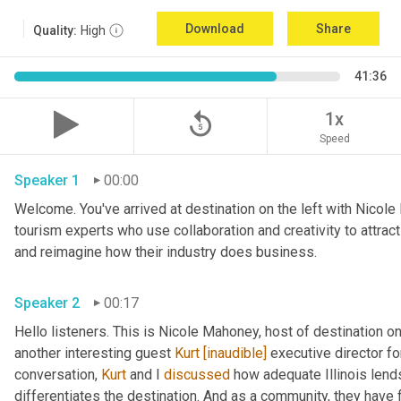
Download
Share
Quality:
High
41:36
replay_5
1x
Speed
Speaker 1
00:00
Welcome. You've arrived at destination on the left with Nicole
tourism experts who use collaboration and creativity to attrac
and reimagine how their industry does business. 
Speaker 2
00:17
Hello listeners. This is Nicole Mahoney, host of destination o
another interesting guest 
Kurt
[inaudible]
 executive director fo
conversation, 
Kurt
 and I 
discussed
 how adequate Illinois lends
differentiates the destination. And as a community, they have 