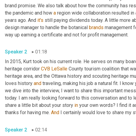
brand promise. We also talk about how the community has resp
the pandemic and how 
a
 region wide collaboration resulted in
years ago. And 
it's
 still paying dividends today. A little more a
design manager to handle the botanical 
brands
 management for
way up earning a certificate and not for profit management. 
Speaker 2
01:18
In 2015, Kurt took on his current role. He serves on many boar
heritage corridor 
CVB
LeSalle
 County tourism coalition that wa
heritage area, and the Ottawa history and scouting heritage mu
loves history 
and
 traveling, making his job a natural fit. I know
we dive into the interview, I want to share this important mess
today. I am really looking forward to this conversation and to 
share a little bit about your story 
in
 your own words? I find it 
thanks for having me. 
And
Speaker 2
02:14