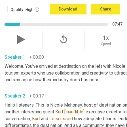
Download
Share
Quality:
High
07:47
replay_5
1x
Speed
Speaker 1
00:00
Welcome. You've arrived at destination on the left with Nicole
tourism experts who use collaboration and creativity to attrac
and reimagine how their industry does business. 
Speaker 2
00:17
Hello listeners. This is Nicole Mahoney, host of destination o
another interesting guest 
Kurt
[inaudible]
 executive director fo
conversation, 
Kurt
 and I 
discussed
 how adequate Illinois lends
differentiates the destination. And as a community, they have 