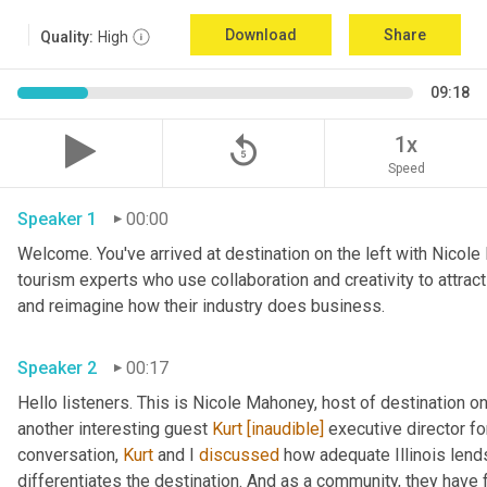
Download
Share
Quality:
High
09:18
replay_5
1x
Speed
Speaker 1
00:00
Welcome. You've arrived at destination on the left with Nicole
tourism experts who use collaboration and creativity to attrac
and reimagine how their industry does business. 
Speaker 2
00:17
Hello listeners. This is Nicole Mahoney, host of destination o
another interesting guest 
Kurt
[inaudible]
 executive director fo
conversation, 
Kurt
 and I 
discussed
 how adequate Illinois lends
differentiates the destination. And as a community, they have 