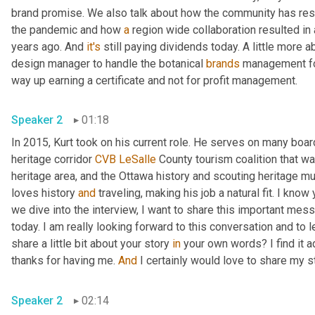
brand promise. We also talk about how the community has resp
the pandemic and how 
a
 region wide collaboration resulted in
years ago. And 
it's
 still paying dividends today. A little more a
design manager to handle the botanical 
brands
 management for
way up earning a certificate and not for profit management. 
Speaker 2
01:18
In 2015, Kurt took on his current role. He serves on many boar
heritage corridor 
CVB
LeSalle
 County tourism coalition that wa
heritage area, and the Ottawa history and scouting heritage mu
loves history 
and
 traveling, making his job a natural fit. I know
we dive into the interview, I want to share this important mess
today. I am really looking forward to this conversation and to 
share a little bit about your story 
in
 your own words? I find it 
thanks for having me. 
And
Speaker 2
02:14