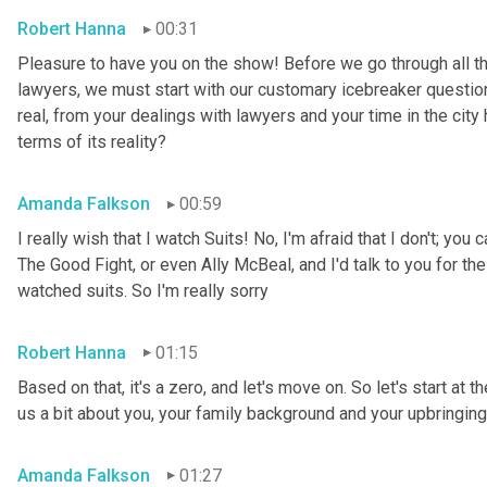
Robert Hanna
00:31
Pleasure to have you on the show! Before we go through all the
lawyers, we must start with our customary icebreaker question,
real, from your dealings with lawyers and your time in the city 
terms of its reality?
Amanda Falkson
00:59
I really wish that I watch Suits! No, I'm afraid that I don't; yo
The Good Fight, or even Ally McBeal, and I'd talk to you for the
watched suits. So I'm really sorry
Robert Hanna
01:15
Based on that, it's a zero, and let's move on. So let's start at t
us a bit about you, your family background and your upbringing
Amanda Falkson
01:27