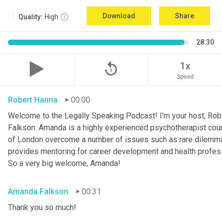
Download
Share
Quality:
High
28:30
replay_5
1x
Speed
Robert Hanna
00:00
Welcome to the Legally Speaking Podcast! I'm your host, Rob 
Falkson. Amanda is a highly experienced psychotherapist couns
of London overcome a number of issues such as rare dilemma
provides mentoring for career development and health profession
So a very big welcome, Amanda!
Amanda Falkson
00:31
Thank you so much!