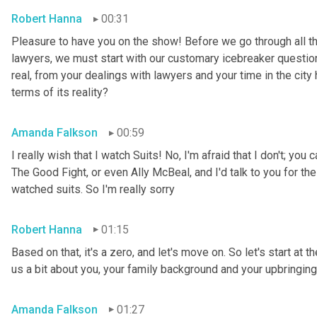
Robert Hanna
00:31
Pleasure to have you on the show! Before we go through all the
lawyers, we must start with our customary icebreaker question,
real, from your dealings with lawyers and your time in the city 
terms of its reality?
Amanda Falkson
00:59
I really wish that I watch Suits! No, I'm afraid that I don't; yo
The Good Fight, or even Ally McBeal, and I'd talk to you for the
watched suits. So I'm really sorry
Robert Hanna
01:15
Based on that, it's a zero, and let's move on. So let's start at t
us a bit about you, your family background and your upbringing
Amanda Falkson
01:27