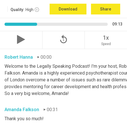
Download
Share
Quality:
High
09:13
replay_5
1x
Speed
Robert Hanna
00:00
Welcome to the Legally Speaking Podcast! I'm your host, Rob 
Falkson. Amanda is a highly experienced psychotherapist couns
of London overcome a number of issues such as rare dilemma
provides mentoring for career development and health profession
So a very big welcome, Amanda!
Amanda Falkson
00:31
Thank you so much!