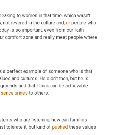
peaking to women in that time, which wasn't 
ot revered in the culture and, 
or
 people who 
today is so important, even from our faith 
 our comfort zone and really meet people where 
is a perfect example of someone who is that 
lues and cultures. He didn't then, but he is 
kgrounds and that I think can be achievable 
esence
urines
 to others.
stems who are listening, how can families 
t tolerate it, but kind of 
pushed
 these values 