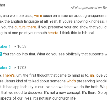
chor
All changes saved on Te
aker 2
16:34
, and we'll talk also, 
we'll
 touch on a little bit about grandparents
k the English language at all. Yeah. If you're showing kindness, 
 you the 
cultural
there
. If you preserve your and show that you lov
g to at one point your mouth 
hearts
. I think this is biblical.
aker 1
16:58
h.
 You can go into that. What do you see biblically that supports 
aker 2
17:03
. 
There's
,
um,
 the first thought that came to mind is to
,
uh
,
 love y
re Jesus kind of talked about someone 
who's
 preserving, knocki
t. It has applicability in our lives as well that we do the both. We 
that we need to discover. It's not a new concept. It's there. So by
aspects of our lives. It's not just our church life.