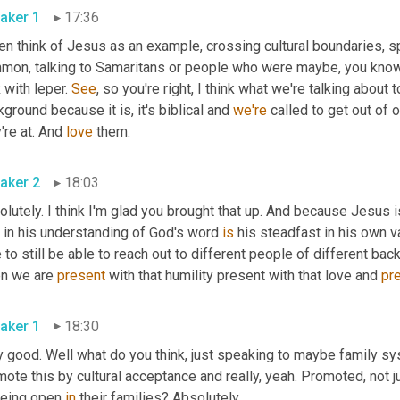
aker 1
17:36
en think of Jesus as an example, crossing cultural boundaries, s
mon, talking to Samaritans or people who were maybe, you know, n
 with leper. 
See
, so you're right, I think what we're talking about 
ground because it is, it's biblical and 
we're
 called to get out of
're at. And 
love
 them.
aker 2
18:03
lutely. I think I'm glad you brought that up. And because Jesus 
 in his understanding of God's word 
is
 his steadfast in his own va
 to still be able to reach out to different people of different bac
n we are 
present
 with that humility present with that love and 
pr
aker 1
18:30
y good. Well what do you think, just speaking to maybe family sy
ote this by cultural acceptance and really, yeah. Promoted, not jus
being open 
in
 their families? Absolutely.