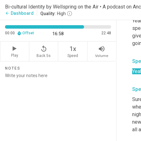
Bi-cultural Identity by Wellspring on the Air • A podcast on An
Spe
Dashboard
arrow_back
Quality:
High
Yeah
spea
00:00
Offset
22:48
16:58
give
goin
replay_5
volume_up
1x
Play
Back 5s
Volume
Speed
Spe
NOTES
Yea
Spe
Sure
whe
nigh
new 
all 