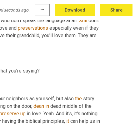
mi seconds ago.
more_horiz
Download
Share
 who don't speak the language at all. 
Still
 don't 
love and 
preservations
 especially even if they 
e their grandchild, you'll love them. They are 
what you're saying?
our neighbors as yourself, but also 
the
 story 
ng on the door, 
dean
in
 dead middle of the 
preserve
up
 in love. Yeah. And it's, it's nothing 
 having the biblical principles, 
it
 can help us in 