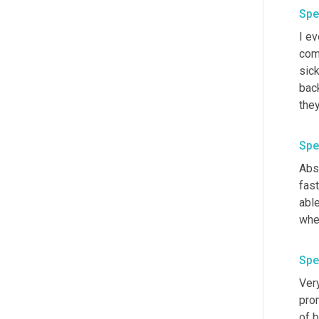
Spe
I ev
com
sick
back
they
Spe
Abso
fast
able
whe
Spe
Ver
prom
of 