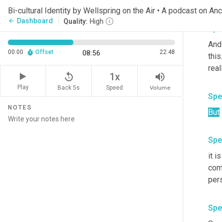
kno
Bi-cultural Identity by Wellspring on the Air • A podcast on An
Dashboard
arrow_back
Quality:
High
Spe
And
00:00
Offset
22:48
08:56
this
real
replay_5
volume_up
1x
Play
Back 5s
Volume
Speed
Spe
NOTES
But
Spe
it is
com
per
Spe