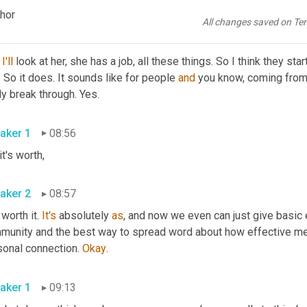
w, so-and-so used to be so anxious, didn't even leave 
that
 house
chor
All changes saved on Te
aker 2
08:41
 
I'll
 look at her, she has a job, all these things. So I think they st
. So it does. It sounds like for people 
and
 you know, coming from y
ly break through. Yes.
aker 1
08:56
 it's worth,
aker 2
08:57
 worth it. 
It's
 absolutely 
as
, and now we even can just give basic ed
munity and the best way to spread word about how effective ment
sonal connection. 
Okay
.
aker 1
09:13