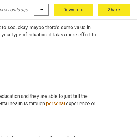
.
mi seconds ago.
more_horiz
Download
Share
art to see, okay, maybe there's some value in 
our type of situation, it takes more effort to 
ucation and they are able to just tell the 
al health is through 
personal
 experience or 