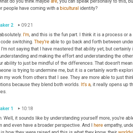
what do you think maybe 
are
, you can speak personally to this, b
er people have coming with a 
bicultural
 identity?
aker 2
09:21
absolutely. 
I'm
, and this is the fun part. I think it is a process or a a
 code switching. 
They're
 able to go back and forth between unde
I'm not saying that I have mastered that ability yet, but certainly 
understanding and making the effort and understanding the other
ur ability to just be mindful of the differences. That doesn't mean 
one is trying to undermine me, but it is a certainly worth explor
n my work from others that I see. They are more able to just thi
utions because they blend both worlds. 
It's
a
, it really opens up t
les.
aker 1
10:18
. Well, it sounds like by understanding yourself more, you're abl
m and even have a broader perspective. And I 
here
 empathy, under
 is how they were raised and this is what they know, their 
worldv