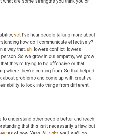
ut what are some strengths you think you or 
bility, 
yet
 I've hear people talking more about 
rstanding how do I communicate effectively? 
in a way that
,
uh
,
 lowers conflict, lowers 
 person. So we grow in our empathy, we grow 
that they're trying to be offensive or that 
ing where they're coming from. So that helped 
nk about problems and come up with creative 
heir ability to look into things from different 
e to understand other people better and reach 
standing that this isn't necessarily a flaw, but 
iew
 as of now. Yeah. 
All
right
, well, we'll go 