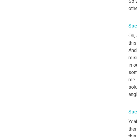
So 
oth
Spe
Oh, 
this
And 
mis
in o
some
me i
sol
ang
Spe
Yeah
the
this