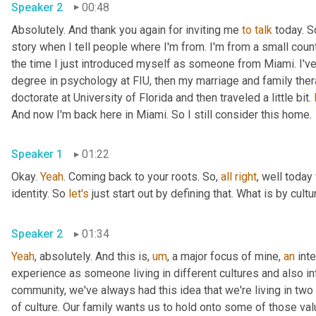
Speaker 2
00:48
Absolutely. And thank you again for inviting me 
to
talk
 today. S
story when I tell people where I'm from. I'm from a small coun
the time I just introduced myself as someone from Miami. I'v
degree in psychology at FIU, then my marriage and family the
doctorate at University of Florida and then traveled a little bit. 
And now I'm back here in Miami. So I still consider this home.
Speaker 1
01:22
Okay. 
Yeah
. Coming back to your roots. So, 
all
right
, well today
identity. So 
let's
 just start out by defining that. What is by cultu
Speaker 2
01:34
Yeah
, absolutely. And this is
,
um
,
 a major focus of mine, 
an
 int
experience as someone living in different cultures and also i
community, we've always had this idea that we're living in two d
of culture. Our family wants us to hold onto some of those val