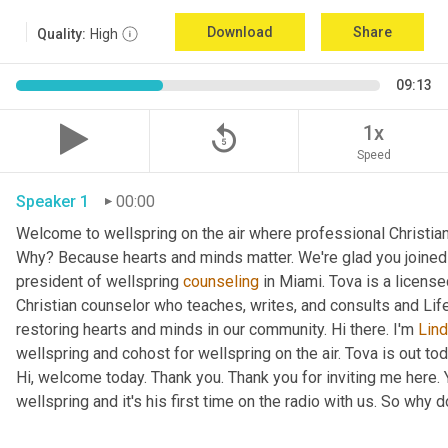
Download
Share
Quality:
High
09:13
replay_5
1x
Speed
Speaker 1
00:00
Welcome to wellspring on the air where professional Christian c
Why? Because hearts and minds matter. We're glad you joined 
president of wellspring 
counseling
 in Miami. Tova is a licens
Christian counselor who teaches, writes, and consults and Lif
restoring hearts and minds in our community. Hi there. I'm 
Lin
wellspring and cohost for wellspring on the air. Tova is out tod
Hi, welcome today. Thank you. Thank you for inviting me here. Y
wellspring and it's his first time on the radio with us. So why do