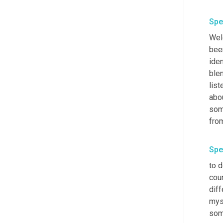
Spe
Welc
been
iden
blen
list
abou
som
from
Spe
to d
coun
diff
mys
som