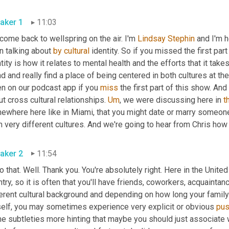
aker 1
11:03
ome back to wellspring on the air. I'm 
Lindsay Stephin
 and I'm 
 talking about 
by
cultural
 identity. So if you missed the first pa
tity is how it relates to mental health and the efforts that it ta
d and really find a place of being centered in both cultures at t
en on our podcast app if you 
miss
 the first part of this show. And
t cross cultural relationships. 
Um
,
 we were discussing here in 
t
ewhere here like in Miami, that you might date or marry someon
 very different cultures. And we're going to hear from Chris how
aker 2
11:54
o that. Well. Thank you. You're absolutely right. Here in the Unite
try, so it is often that you'll have friends, coworkers, acquaintan
erent cultural background and depending on how long your family's
elf, you may sometimes experience very explicit or obvious 
pu
e subtleties more hinting that maybe you should just associate 