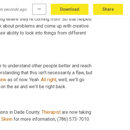
 person. So we grow in our empathy, we grow 
mi seconds ago.
more_horiz
Download
Share
that they're trying to be offensive or that 
ing where they're coming from. So that helped 
nk about problems and come up with creative 
heir ability to look into things from different 
e to understand other people better and reach 
standing that this isn't necessarily a flaw, but 
iew
 as of now. Yeah. 
All
right
, well, we'll go 
on the air and we'll be right back.
ions in Dade County. 
Therapist
 are now taking 
 Skein
 for more information, (786) 573-7010 