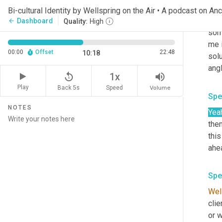
mis
Bi-cultural Identity by Wellspring on the Air • A podcast on An
in o
Dashboard
arrow_back
Quality:
High
some
me i
00:00
Offset
22:48
10:18
sol
ang
replay_5
volume_up
1x
Play
Back 5s
Volume
Speed
Spe
NOTES
Yea
the
this
ahe
Spe
Wel
clie
or w