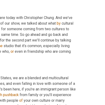
here today with Christopher Chung. And we've 
rt of our show, we talked about what 
by
 cultural 
kes for someone coming from two cultures to 
he same time. So go ahead and go back and 
 for the second part we'll continue by talking 
he
 studio that it's common, especially living 
e who, 
or
 even in friendship who are coming 
d States, we are a blended and multicultural 
ces, and even falling in love with someone of a 
 been here, if you're an immigrant person like 
sh
pushback
 from family or you'll experience 
with people 
of
 your own culture or marry 