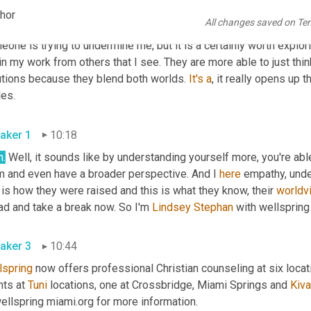
understanding and making the effort and understanding the other
chor
All changes saved on Te
ur ability to just be mindful of the differences. That doesn't mean 
one is trying to undermine me, but it is a certainly worth explor
n my work from others that I see. They are more able to just thi
utions because they blend both worlds. 
It's
a
, it really opens up t
les.
aker 1
10:18
h.
 Well, it sounds like by understanding yourself more, you're abl
m and even have a broader perspective. And I 
here
 empathy, under
 is how they were raised and this is what they know, their 
worldv
ad and take a break now. So I'm 
Lindsey Stephan
 with wellspring 
aker 3
10:44
lspring
 now offers professional Christian counseling at six locat
nts at 
Tuni
 locations, one at Crossbridge, Miami Springs and 
Kiva
ellspring miami.org for more information.