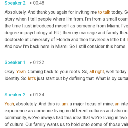
Speaker 2
00:48
Absolutely. And thank you again for inviting me 
to
talk
 today. S
story when I tell people where I'm from. I'm from a small coun
the time I just introduced myself as someone from Miami. I'v
degree in psychology at FIU, then my marriage and family the
doctorate at University of Florida and then traveled a little bit. 
And now I'm back here in Miami. So I still consider this home.
Speaker 1
01:22
Okay. 
Yeah
. Coming back to your roots. So, 
all
right
, well today
identity. So 
let's
 just start out by defining that. What is by cultu
Speaker 2
01:34
Yeah
, absolutely. And this is
,
um
,
 a major focus of mine, 
an
 int
experience as someone living in different cultures and also i
community, we've always had this idea that we're living in two d
of culture. Our family wants us to hold onto some of those val