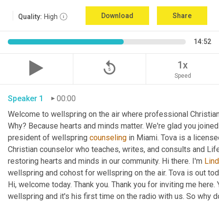
Download
Share
Quality:
High
14:52
replay_5
1x
Speed
Speaker 1
00:00
Welcome to wellspring on the air where professional Christian c
Why? Because hearts and minds matter. We're glad you joined 
president of wellspring 
counseling
 in Miami. Tova is a licens
Christian counselor who teaches, writes, and consults and Lif
restoring hearts and minds in our community. Hi there. I'm 
Lin
wellspring and cohost for wellspring on the air. Tova is out tod
Hi, welcome today. Thank you. Thank you for inviting me here. Y
wellspring and it's his first time on the radio with us. So why do