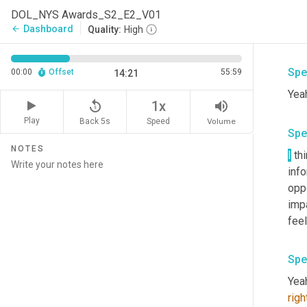
Yea
DOL_NYS Awards_S2_E2_V01
Um,
Dashboard
arrow_back
Quality:
High
rec
Spe
00:00
Offset
55:59
14:21
Yeah
replay_5
volume_up
1x
Play
Back 5s
Volume
Speed
Spe
NOTES
I
 th
inf
oppo
impa
feel
Spe
Yeah
righ