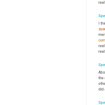
real
Spe
I th
spa
mer
co
real
real
Spe
Abso
the
othe
did 
Spe