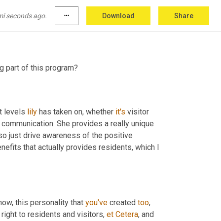
was 
lily
. It stands for long island, Long Island. 
t's a great way for us to just get some 
mi seconds ago.
more_horiz
Download
Share
 what we do and who we are.
ng part of this program?
t levels 
lily
 has taken on, whether 
it's
 visitor 
of communication. She provides a really unique 
lso just drive awareness of the positive 
fits that actually provides residents, which I 
ow, this personality that 
you've
 created 
too
, 
ight to residents and visitors, 
et
Cetera
, and 