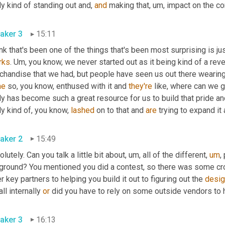
ly kind of standing out and, 
and
 making that
,
um,
 impact on the c
aker 3
15:11
ink that's been one of the things that's been most surprising is 
rks
. 
Um,
 you know, we never started out as it being kind of a reve
chandise that we had, but people have seen us out there wearing 
me
 so, you know, enthused with it and 
they're
 like, where can we ge
ly has become such a great resource for us to build that pride an
ly kind of, you know, 
lashed
 on to that and 
are
 trying to expand it a
aker 2
15:49
lutely. Can you talk a little bit about
,
um,
 all of the different
,
um
,
 
 ground? You mentioned you did a contest, so there was some cr
r key partners to helping you build it out to figuring out the 
desig
all internally 
or
 did you have to rely on some outside vendors to 
aker 3
16:13