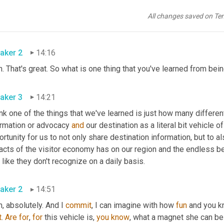
h. She
,
um,
 we actually had a contest for her name and what one 
 but she does, she has her own personality and she's really fun. I
All changes saved on Te
ognition in our area and people start to recognize the brand and
aker 2
14:16
. That's great. So what is one thing that you've learned from bei
aker 3
14:21
ink one of the things that we've learned is just how many differen
ormation or advocacy 
and
 our destination as a literal bit vehicle 
rtunity for us to not only share destination information, but to a
cts of the visitor economy has on our region and the endless bene
 like they don't recognize on a daily basis.
aker 2
14:51
, absolutely. And I 
commit
, I can imagine with how 
fun
 and you kn
t
. 
Are
for
, 
for
 this vehicle is, 
you
know
, what a magnet she can be r