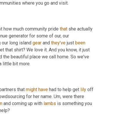
ommunities where you go and visit.
just how much community pride 
that
 she actually 
nue generator for some of our, our 
our long island 
gear
 and 
they've
 just 
been
t that shirt? We love it. And you know, it just 
d the beautiful place we call home. So we've 
 little bit more.
partners that 
might
have
 had to help get 
lily
 off 
owdsourcing for her name. 
Um,
 were there 
n
 and coming up with 
lambs
 is something you 
help?