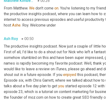
Matthew Kimberley
00:26
From Matthew. 
We
 don't come 
on
. You're listening to my frien
the productive insights podcast, where you can learn how to s
internet to access previous episodes and useful productivity t
host 
Ashe
. Roy. Welcome under
Ash Roy
00:50
The productive insights podcast. Now just a couple of little h
First of all, I'd like to do a shout out for Nick who left a fanta
somehow stumbled on this and have been super impressed, gre
names is rapidly becoming my favorite podcast. Well, thank you
would like to leave a review on iTunes, please go ahead and do
shout out in a future episode. If you 
enjoyed
 this podcast, the
Episode six, with Chris Garrett, where we talked about how to 
talks about a five day plan to get 
you
 started episode 12 with 
episode 23, which is a tutorial on content marketing for busi
the founder of moz.com on how to create great SEO friendly c