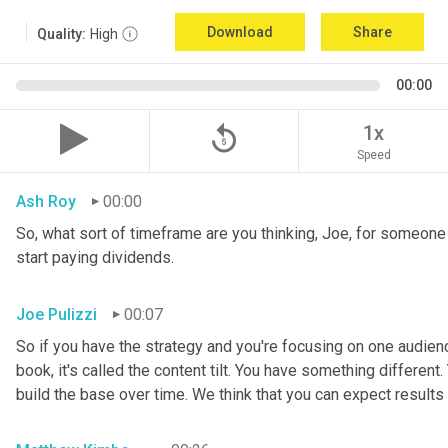
Download
Share
Quality:
High
00:00
replay_5
1x
Speed
Ash Roy
00:00
So, what sort of timeframe are you thinking, Joe, for someone t
start paying dividends.
Joe Pulizzi
00:07
So if you have the strategy and you're focusing on one audien
book, it's called the content tilt. You have something different.
build the base over time. We think that you can expect results