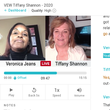
and
VEW Tiffany Shannon - 2020
kno
Dashboard
arrow_back
Quality:
High
and 
got
rela
go
 
Ver
Yea
Tif
Yes
00:00
Offset
15:15
09:47
out 
replay_5
volume_up
1x
Play
Back 5s
Volume
Speed
Ver
Tha
NOTES