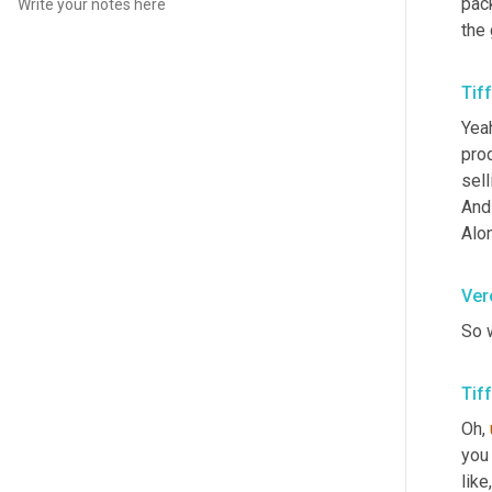
pac
the 
Tif
Yeah
pro
sell
And
Alon
Ver
So w
Tif
Oh
,
you 
like
,