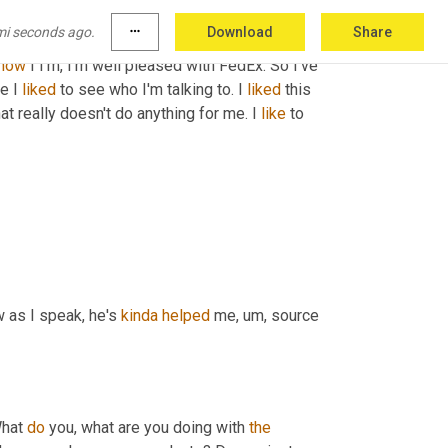
nd so he 
doesn't
know
 me by first name. He just 
mi seconds ago.
more_horiz
Download
Share
m,
 over the last year he has helped me, him 
now
 I I'm, I'm well pleased with FedEx. So I've 
e I 
liked
 to see who I'm talking to. I 
liked
 this 
hat really doesn't do anything for me. I 
like
 to 
 as I speak, he's 
kinda
helped
 me
,
um,
 source 
hat 
do
 you, what are you doing with 
the