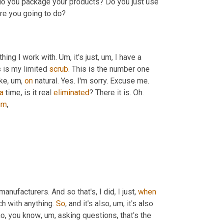
o you package your products? Do you just use 
are you going to do?
hing I work with. 
Um,
 it's just
,
um,
 I have a 
s is my limited 
scrub
. This is the number one 
ike
,
um,
on
 natural. Yes. I'm sorry. Excuse me. 
a
 time, is it real 
eliminated
? There it is. Oh. 
um
,
anufacturers. And so that's, I did, I just, 
when
ch with anything. 
So
, and it's also
,
um,
 it's also 
ho, you know
,
um,
 asking questions, that's the 