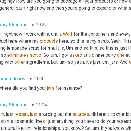
kaging? How are you going to package all your products or how d
general stuff right now and then you're going to expand or what 
fany Shannon
10:22
, right now I work with a
,
um,
 a 
Wolf
 for the containers and everyt
duct here where my 
products
 here, so this is my scrub. Yeah. Thi
ing lemonade scrub for me. It is. 
Um,
 and so this, so this is just l
 so 
eliminates
scrub
. So
,
um,
 I got 
asked
 at 
a
 dinner party 
one
 at 
g with 
other
 ingredients, but
,
um,
 so yeah, it's just
,
um,
 jars. And 
onica Jeans
11:00
here did you find your 
jars
 for instance?
fany Shannon
11:04
uh
,
 just 
restart
, 
just
 sourcing out the 
sources
, different cosmetic m
start a cosmetic line 
or
 just anything, you have to do your resear
uh,
um,
 like
,
um,
 relationships, you know? So
,
um,
 if you know w