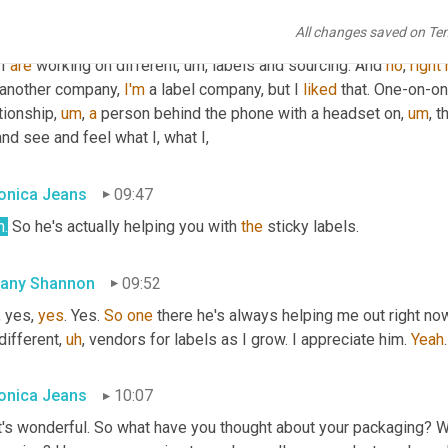
 I always go directly to him and he's like, Oh yeah. Or just lady. A
All changes saved on Te
ws me as 
Boris
is
. And that's okay. 
I
, 
yes
. Yeah. But
,
um,
 he has
,
u
I 
are
 working on different
,
um,
 labels and sourcing. And 
no
, 
right
 another company, 
I'm
 a label company, but I 
liked
 that. One-on-on
tionship
,
um
,
a
 person behind the phone with a headset on
,
um
,
 t
and see and feel what I, what I,
onica Jeans
09:47
h.
 So he's actually helping you with 
the
 sticky labels.
fany Shannon
09:52
, yes, 
yes
. Yes. 
So
one
 there he's always helping me out right now
different
,
uh
,
 vendors for labels as I grow. I appreciate him. 
Yeah
.
onica Jeans
10:07
t's wonderful. So what have you thought about your packaging? W