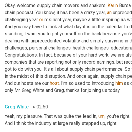
Okay, welcome supply chain movers and shakers. 
Karin
 Bursa 
chain podcast. You know, it has been a crazy year, 
an
 unprecede
challenging year 
or
 resilient year, maybe a little inspiring as w
And you may have to look at what day it is on the calendar to de
standing, I want you to pat yourself on the back because you've
dealing with unprecedented volatility and simply surviving in 
challenges, personal challenges, health challenges, educationa
Congratulations. In fact, because of your hard work, we are als
companies that are reporting not only record earnings, but reco
got to do with you. It's all about supply chain performance. So t
in the midst of this disruption. And once again, supply chain p
And our hosts are our 
host
. I'm so used to introducing 
him
 as 
only Mr. Greg White and Greg, thanks for joining us today.
Greg White
02:50
Yeah, my pleasure. That was quite the lead in
,
um
,
 you're right
And I think the industry at large really stepped up, right.