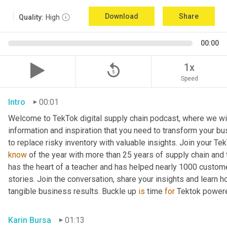
Download
Share
Quality:
High
00:00
replay_5
1x
Speed
Intro
00:01
Welcome to TekTok digital supply chain podcast, where we will
information and inspiration that you need to transform your bu
to replace risky inventory with valuable insights. Join your Tek
know
 of the year with more than 25 years of supply chain and t
has the heart of a teacher and has helped nearly 1000 custome
stories. Join the conversation, share your insights and learn h
tangible business results. Buckle up 
is
 time 
for
 Tektok power
Karin Bursa
01:13