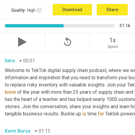
Download
Share
Quality:
High
31:16
replay_5
1x
Speed
Intro
00:01
Welcome to TekTok digital supply chain podcast, where we will
information and inspiration that you need to transform your bu
to replace risky inventory with valuable insights. Join your Tek
know
 of the year with more than 25 years of supply chain and t
has the heart of a teacher and has helped nearly 1000 custome
stories. Join the conversation, share your insights and learn h
tangible business results. Buckle up 
is
 time 
for
 Tektok power
Karin Bursa
01:13