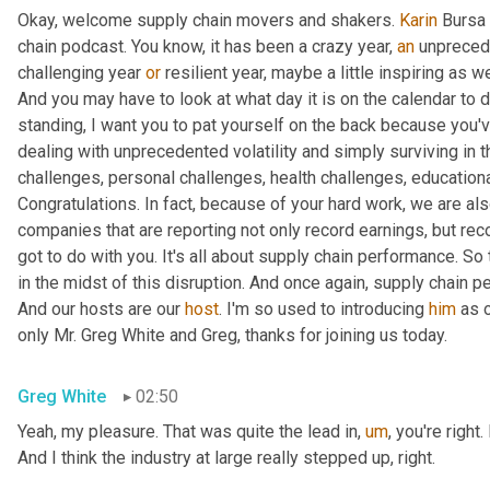
Okay, welcome supply chain movers and shakers. 
Karin
 Bursa 
chain podcast. You know, it has been a crazy year, 
an
 unprecede
challenging year 
or
 resilient year, maybe a little inspiring as w
And you may have to look at what day it is on the calendar to de
standing, I want you to pat yourself on the back because you've
dealing with unprecedented volatility and simply surviving in 
challenges, personal challenges, health challenges, educationa
Congratulations. In fact, because of your hard work, we are als
companies that are reporting not only record earnings, but reco
got to do with you. It's all about supply chain performance. So t
in the midst of this disruption. And once again, supply chain p
And our hosts are our 
host
. I'm so used to introducing 
him
 as 
only Mr. Greg White and Greg, thanks for joining us today.
Greg White
02:50
Yeah, my pleasure. That was quite the lead in
,
um
,
 you're right
And I think the industry at large really stepped up, right.