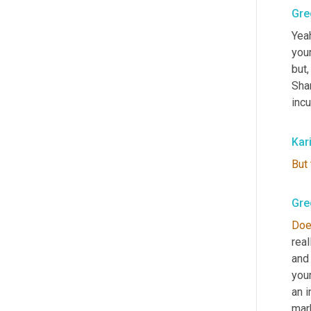
Gre
Yeah
your
but,
Sha
incu
Kar
But
Gre
Do
real
and 
your
an i
mark