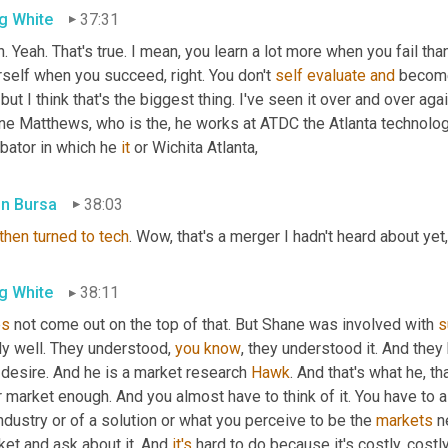
g White
37:31
. Yeah. That's true. I mean, you learn a lot more when you fail tha
self when you succeed, right. You don't 
self
evaluate
and
 become
 but I think that's the biggest thing. I've seen it over and over aga
ne Matthews, who is the, he works at ATDC the Atlanta technolog
bator in which he 
it
 or Wichita Atlanta,
in Bursa
38:03
then
turned
to
tech
. Wow, that's a merger I hadn't heard about yet,
g White
38:11
es
 not come out on the top of that. But Shane was involved with 
s
ly well. They understood, 
you
know
, they understood it. And they 
desire. And he is a market research 
Hawk
. And that's what he, t
 market enough. And you almost have to think of it. You have to a
ndustry or of a solution or what you perceive to be the 
markets
 n
et and ask about it. And 
it's
 hard to do because it's costly, costly