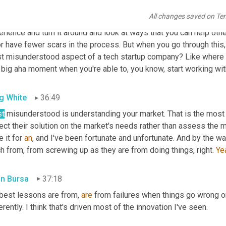
s and scars to prove it. You've been on the other side of the tab
All changes saved on Te
products in the industry. So I think it's really valuable that you're
or have fewer scars in the process. But when you go through this, 
t misunderstood aspect of a tech startup company? Like where do 
t big aha moment when you're able to, you know, start working w
g White
36:49
t
 misunderstood is understanding your market. That is the mos
ect their solution on the market's needs rather than assess the ma
 it for 
an
, and I've been fortunate and unfortunate. And by the way, a
 from, from screwing up as they are from doing things, right. 
Ye
in Bursa
37:18
best lessons are from, 
are
 from failures when things go wrong or,
erently. I think that's driven most of the innovation I've seen.