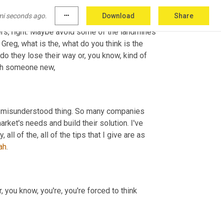
le, leading a team and driving innovation and 
mi seconds ago.
more_horiz
Download
Share
 able to take that kind of hard earned 
experience and turn it around and look at ways that you can help others, right. Maybe avoid some of the landmines 
Greg, what is the, what do you think is the 
they lose their way or, you know, kind of 
ith someone new,
t misunderstood thing. So many companies 
rket's needs and build their solution. I've 
ll of the, all of the tips that I give are as 
ah
.
 you know, you're, you're forced to think 