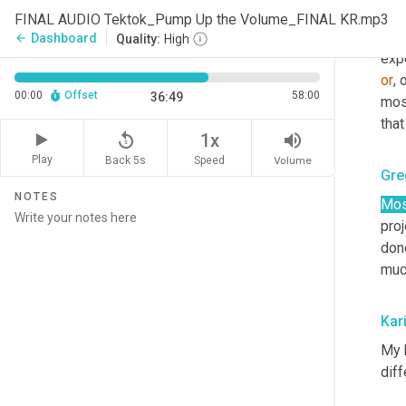
bump
FINAL AUDIO Tektok_Pump Up the Volume_FINAL KR.mp3
new 
Dashboard
arrow_back
Quality:
High
or
, 
00:00
Offset
58:00
36:49
mos
tha
replay_5
volume_up
1x
Play
Back 5s
Volume
Speed
Gre
NOTES
Mos
proj
done
much
Kar
My 
diff