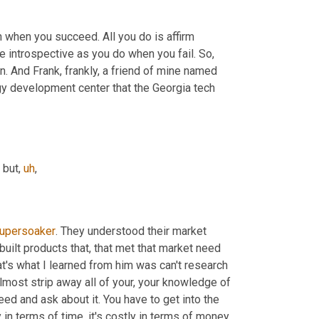
n when you succeed. All you do is affirm 
 introspective as you do when you fail. So, 
in. And Frank, frankly, a friend of mine named 
y development center that the Georgia tech 
 but
,
uh
,
upersoaker
. They understood their market 
built products that, that met that market need 
hat's what I learned from him was can't research 
lmost strip away all of your, your knowledge of 
eed and ask about it. You have to get into the 
 in terms of time, it's costly in terms of money, 