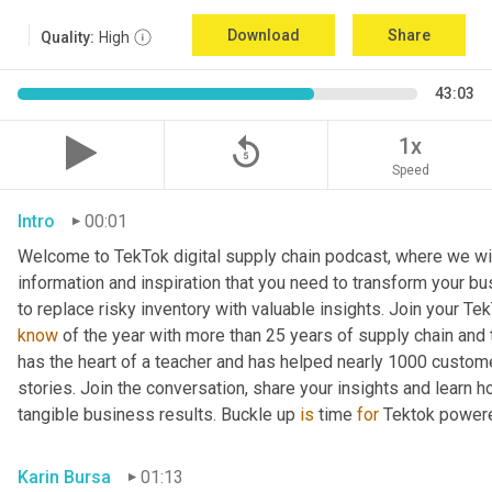
Download
Share
Quality:
High
43:03
replay_5
1x
Speed
Intro
00:01
Welcome to TekTok digital supply chain podcast, where we will
information and inspiration that you need to transform your bu
to replace risky inventory with valuable insights. Join your Tek
know
 of the year with more than 25 years of supply chain and t
has the heart of a teacher and has helped nearly 1000 custome
stories. Join the conversation, share your insights and learn h
tangible business results. Buckle up 
is
 time 
for
 Tektok power
Karin Bursa
01:13