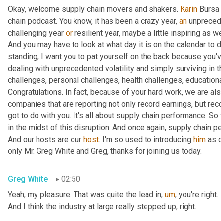
Okay, welcome supply chain movers and shakers. 
Karin
 Bursa 
chain podcast. You know, it has been a crazy year, 
an
 unprecede
challenging year 
or
 resilient year, maybe a little inspiring as w
And you may have to look at what day it is on the calendar to de
standing, I want you to pat yourself on the back because you've
dealing with unprecedented volatility and simply surviving in 
challenges, personal challenges, health challenges, educationa
Congratulations. In fact, because of your hard work, we are als
companies that are reporting not only record earnings, but reco
got to do with you. It's all about supply chain performance. So t
in the midst of this disruption. And once again, supply chain p
And our hosts are our 
host
. I'm so used to introducing 
him
 as 
only Mr. Greg White and Greg, thanks for joining us today.
Greg White
02:50
Yeah, my pleasure. That was quite the lead in
,
um
,
 you're right
And I think the industry at large really stepped up, right.