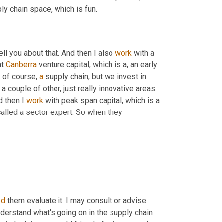
ly chain space, which is fun.
ell you about that. And then I also 
work
 with a 
t 
Canberra
 venture capital, which is a, an early 
 of course, 
a
 supply chain, but we invest in 
 a couple of other, just really innovative areas. 
d then I 
work
 with peak span capital, which is a 
called a sector expert. So when they
ed
 them evaluate it. I may consult or advise 
derstand what's going on in the supply chain 