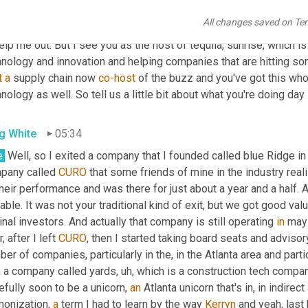
. And
,
um
,
 he's a great connector, isn't he? But, but Greg, 
you
have
All changes saved on Te
vations around supply chain. 
You're
, 
you're
 currently your resume 
elp me out. But I see you as the host of tequila, sunrise, which i
nology and innovation and helping companies that are hitting some
t
a
 supply chain now 
co-host
 of the buzz and you've got this whol
nology as well. So tell us a little bit about what you're doing day 
g White
05:34
.
 Well, so I exited a company that I founded called blue Ridge in
pany called 
CURO
 that some friends of mine in the industry real
their performance and was there for just about a year and a half
able. It was not your traditional kind of exit, but we got good val
inal investors. And actually that company is still operating 
in
 may 
r, after I left 
CURO
, then I started taking board seats and advisory
er of companies, particularly in the, in the Atlanta area and parti
h a company called yards
,
uh,
 which is a construction tech compa
fully soon to be a unicorn, 
an
 Atlanta unicorn that's in, in indir
onization, 
a
 term I had to learn by the way 
Kerryn
 and yeah, last