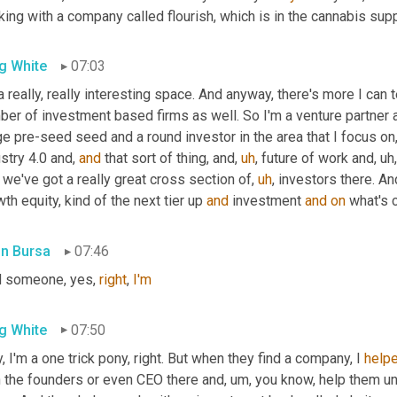
ing with a company called flourish, which is in the cannabis supp
g White
07:03
 a really, really interesting space. And anyway, there's more I can t
er of investment based firms as well. So I'm a venture partner a
e pre-seed seed and a round investor in the area that I focus on,
stry 4.0 and, 
and
 that sort of thing, and
,
uh
,
 future of work and
,
uh,
we've got a really great cross section of
,
uh
,
 investors there. An
th equity, kind of the next tier up 
and
 investment 
and
on
 what's 
in Bursa
07:46
d someone, yes, 
right
, 
I'm
g White
07:50
, I'm a one trick pony, right. But when they find a company, I 
help
h the founders or even CEO there and
,
um,
 you know, help them un