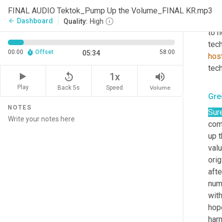
now
FINAL AUDIO Tektok_Pump Up the Volume_FINAL KR.mp3
inno
Dashboard
arrow_back
Quality:
High
to h
tech
00:00
Offset
58:00
05:34
hos
tech
replay_5
volume_up
1x
Play
Back 5s
Volume
Speed
Gre
NOTES
Sure
com
up 
valu
orig
afte
numb
wit
hope
harm