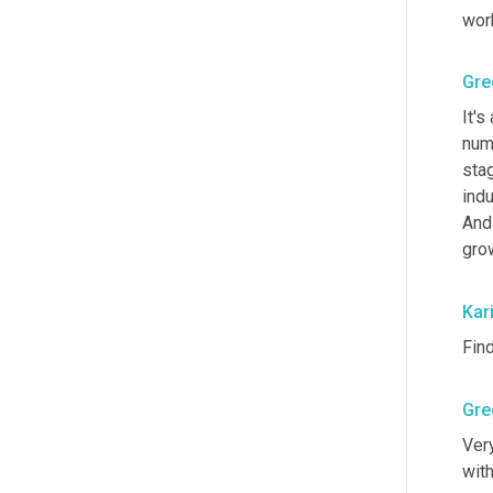
work
Gre
It's
numb
stag
indu
And 
grow
Kar
Fin
Gre
Very
wit