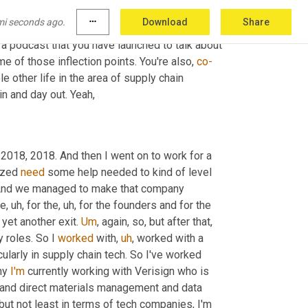
 been at the center of so many technology 
mi seconds ago.
more_horiz
Download
Share
is very long right now. So you're going to have 
s a podcast that you have launched to talk about 
 of those inflection points. You're also, 
co-
e other life in the area of supply chain 
in and day out. Yeah,
 2018, 2018. And then I went on to work for a 
ized 
need
 some help needed to kind of level 
. And we managed to make that company 
ue
,
uh,
 for the
,
uh,
 for the founders and for the 
yet another exit. 
Um
,
 again, so, but after that, 
 roles. So I 
worked
 with
,
uh
,
 worked with a 
cularly in supply chain tech. So I've worked 
ny 
I'm
 currently working with Verisign who is 
ect and direct materials management and data 
 but not least in terms of tech companies, I'm 