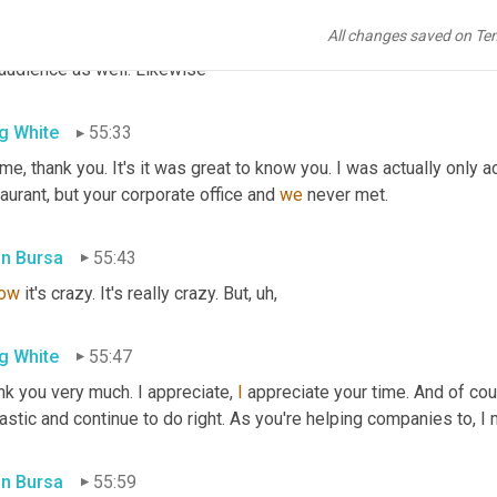
ilege for me to get to know Greg and to work with the team at supp
All changes saved on Te
ing for inspiration 
and
 innovation and raising my supply chain IQ.
 audience as well. Likewise
g White
55:33
me, thank you. It's it was great to know you. I was actually only ac
aurant, but your corporate office and 
we
 never met.
in Bursa
55:43
ow
 it's crazy. It's really crazy. But
,
uh,
g White
55:47
k you very much. I appreciate, 
I
 appreciate your time. And of cou
astic and continue to do right. As you're helping companies to, I 
in Bursa
55:59