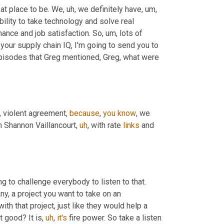
eat place to be. We
,
uh,
 we definitely have
,
um,
bility to take technology and solve real 
nce and job satisfaction. So
,
um,
 lots of 
 your supply chain IQ, I'm going to send you to 
episodes that Greg mentioned, Greg, what were 
nt, violent agreement, 
because
, 
you
know
, we 
n Shannon Vaillancourt
,
uh
,
 with rate 
links
 and 
g to challenge everybody to listen to that. 
y, a project you want to take on an 
with that project, just like they would help a 
t good? It is
,
uh
,
it's
 fire power. So take a listen 