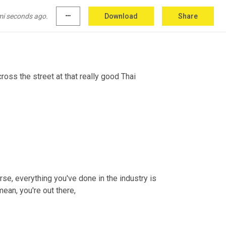
ly chain now, and just really sharing ideas, 
mi seconds ago.
more_horiz
Download
Share
 So I hope today's episode has done that for 
ross the street at that really good Thai 
rse, everything you've done in the industry is 
mean, you're out there,