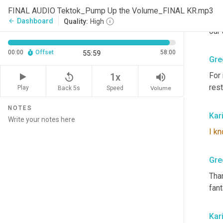
priv
FINAL AUDIO Tektok_Pump Up the Volume_FINAL KR.mp3
look
Dashboard
arrow_back
Quality:
High
our
00:00
Offset
58:00
55:59
Gre
For 
replay_5
volume_up
1x
rest
Play
Back 5s
Volume
Speed
NOTES
Kar
I
kn
Gre
Than
fant
Kar