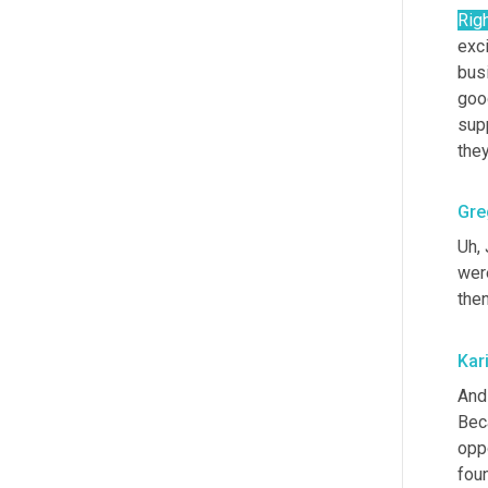
Rig
exci
bus
good
sup
the
Gre
Uh,
 
wer
the
Kar
And 
Beca
oppo
foun