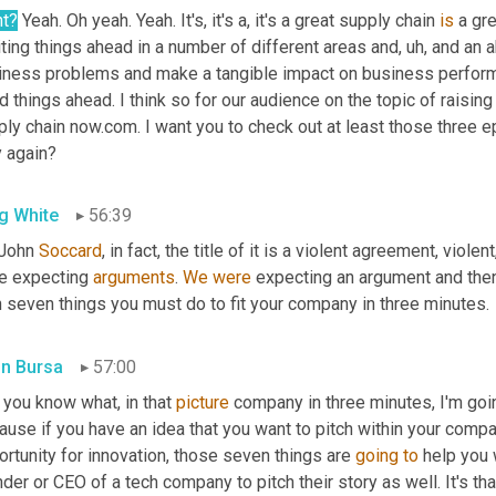
ht?
 Yeah. Oh yeah. Yeah. It's, it's a, it's a great supply chain 
is
 a gr
ting things ahead in a number of different areas and
,
uh,
 and an a
iness problems and make a tangible impact on business performa
 things ahead. I think so for our audience on the topic of raising
ply chain now.com. I want you to check out at least those three 
y again?
g White
56:39
John 
Soccard
, in fact, the title of it is a violent agreement, viole
e expecting 
arguments
. 
We
were
 expecting an argument and the
n seven things you must do to fit your company in three minutes.
in Bursa
57:00
you know what, in that 
picture
 company in three minutes, I'm goin
use if you have an idea that you want to pitch within your compan
rtunity for innovation, those seven things are 
going
to
 help you 
der or CEO of a tech company to pitch their story as well. It's tha