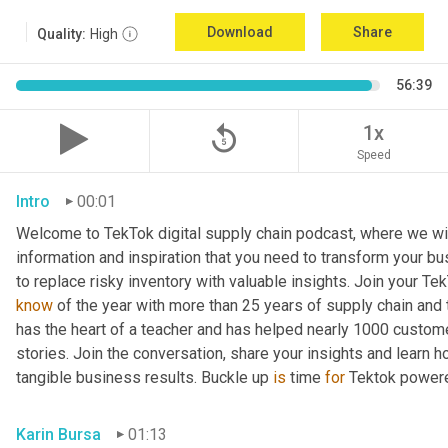
Download
Share
Quality:
High
56:39
replay_5
1x
Speed
Intro
00:01
Welcome to TekTok digital supply chain podcast, where we will
information and inspiration that you need to transform your bu
to replace risky inventory with valuable insights. Join your Tek
know
 of the year with more than 25 years of supply chain and t
has the heart of a teacher and has helped nearly 1000 custome
stories. Join the conversation, share your insights and learn h
tangible business results. Buckle up 
is
 time 
for
 Tektok power
Karin Bursa
01:13