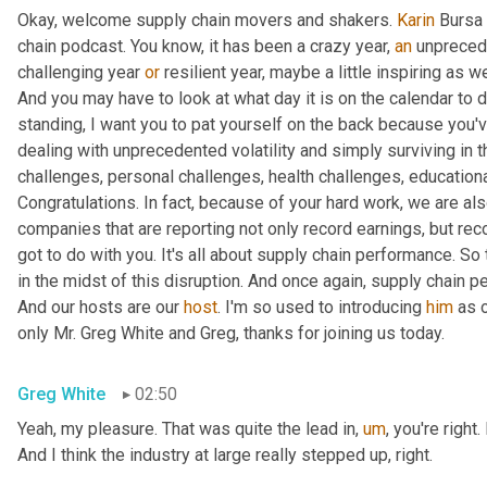
Okay, welcome supply chain movers and shakers. 
Karin
 Bursa 
chain podcast. You know, it has been a crazy year, 
an
 unprecede
challenging year 
or
 resilient year, maybe a little inspiring as w
And you may have to look at what day it is on the calendar to de
standing, I want you to pat yourself on the back because you've
dealing with unprecedented volatility and simply surviving in 
challenges, personal challenges, health challenges, educationa
Congratulations. In fact, because of your hard work, we are als
companies that are reporting not only record earnings, but reco
got to do with you. It's all about supply chain performance. So t
in the midst of this disruption. And once again, supply chain p
And our hosts are our 
host
. I'm so used to introducing 
him
 as 
only Mr. Greg White and Greg, thanks for joining us today.
Greg White
02:50
Yeah, my pleasure. That was quite the lead in
,
um
,
 you're right
And I think the industry at large really stepped up, right.