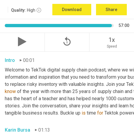
Download
Share
Quality:
High
57:00
replay_5
1x
Speed
Intro
00:01
Welcome to TekTok digital supply chain podcast, where we will
information and inspiration that you need to transform your bu
to replace risky inventory with valuable insights. Join your Tek
know
 of the year with more than 25 years of supply chain and t
has the heart of a teacher and has helped nearly 1000 custome
stories. Join the conversation, share your insights and learn h
tangible business results. Buckle up 
is
 time 
for
 Tektok power
Karin Bursa
01:13