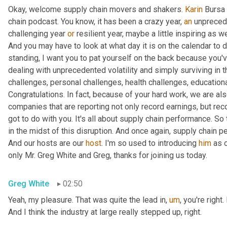
Okay, welcome supply chain movers and shakers. 
Karin
 Bursa 
chain podcast. You know, it has been a crazy year, 
an
 unprecede
challenging year 
or
 resilient year, maybe a little inspiring as w
And you may have to look at what day it is on the calendar to de
standing, I want you to pat yourself on the back because you've
dealing with unprecedented volatility and simply surviving in 
challenges, personal challenges, health challenges, educationa
Congratulations. In fact, because of your hard work, we are als
companies that are reporting not only record earnings, but reco
got to do with you. It's all about supply chain performance. So t
in the midst of this disruption. And once again, supply chain p
And our hosts are our 
host
. I'm so used to introducing 
him
 as 
only Mr. Greg White and Greg, thanks for joining us today.
Greg White
02:50
Yeah, my pleasure. That was quite the lead in
,
um
,
 you're right
And I think the industry at large really stepped up, right.