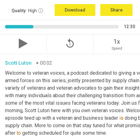
Download
Share
Quality:
High
12:30
replay_5
1x
Speed
Scott Luton
00:02
Welcome to veteran voices, a podcast dedicated to giving a voi
armed forces on this series, jointly presented by supply chain
variety of veterans and veteran advocates to gain their insight
with many individuals about their challenging transition from ac
some of the most vital issues facing veterans today. Join us f
morning, Scott Luton here with you own veteran voices. Welco
episode teed up with a veteran and business leader 
is
 doing 
supply chain. More to come on that stay tuned for what promise
after 
to
 getting scheduled for quite some time.