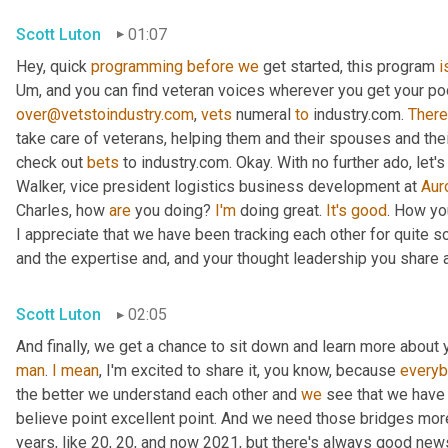
Scott Luton
01:07
Hey, quick 
programming
before
we
 get started, this program 
i
Um,
over@vetstoindustry.com
, 
vets
 numeral 
to
 industry.com. 
There
take care of veterans, helping them and their spouses and the
check out 
bets
 to industry.com. Okay. With no further ado, let'
Walker, vice president logistics business development at 
Aur
Charles, how 
are
 you doing? 
I'm
 doing great. 
It's
good
. How yo
I appreciate that we have been tracking each other for quite 
and the expertise and, and your thought leadership you share 
Scott Luton
02:05
And finally, we get a chance to sit down and learn more about 
man
. 
I
mean
, I'm excited to share it, you know, because 
every
the better we understand each other and 
we
 see that we have 
believe point excellent point. And we need those bridges mor
years, like 20, 20, and now 2021, but there's always good news.