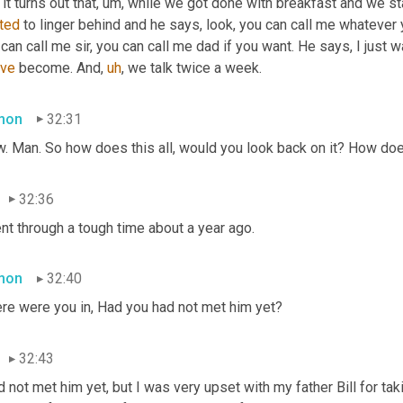
it turns out that
,
um,
 while we got done with breakfast and we st
rted
 to linger behind and he says, look, you can call me whatever 
've
 become. And
,
uh
,
 we talk twice a week.
mon
32:31
. Man. So how does this all, would you look back on it? How do
32:36
nt through a tough time about a year ago.
mon
32:40
re were you in, Had you had not met him yet?
32:43
d not met him yet, but I was very upset with my father Bill for taki