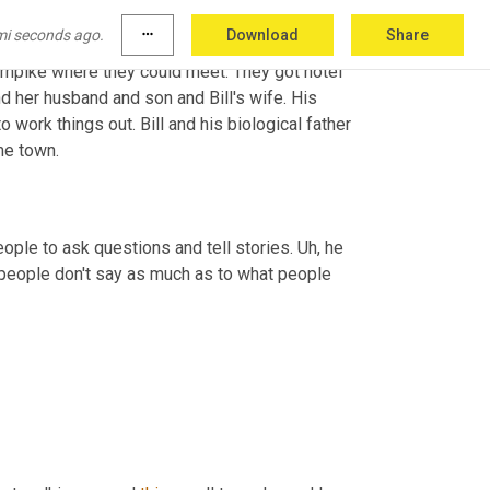
mi seconds ago.
more_horiz
Download
Share
tarted then with his sister on that side. In 
rnpike where they could meet. They got hotel 
nd her husband and son and Bill's wife. His 
 work things out. Bill and his biological father 
me town.
people to ask questions and tell stories. 
Uh,
 he 
 people don't say as much as to what people 