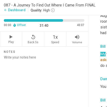
Da
087 - A Journey To Find Out Where I Came From FINAL
Bill
Dashboard
arrow_back
Quality:
High
Aug
room
00:00
Offset
43:07
31:40
sist
had
replay_5
volume_up
1x
Play
Back 5s
Volume
Speed
Bill
NOTES
My
ask
do s
Da
You
Bill