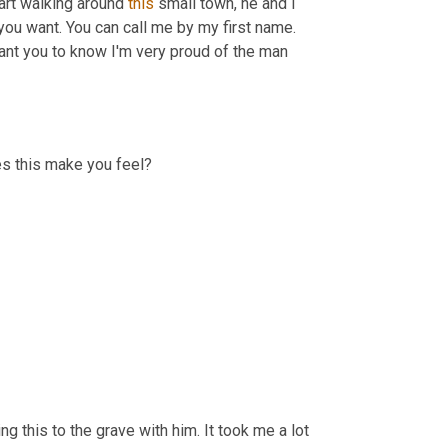
art walking around 
this
 small town, he and I 
you want. You can call me by my first name. 
You can call me sir, you can call me dad if you want. He says, I just want you to know I'm very proud of the man 
es this make you feel?
ng this to the grave with him. It took me a lot 