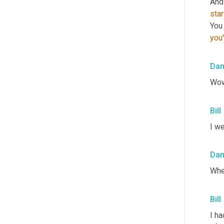
And 
sta
you
Da
Wow
Bill
I we
Da
Whe
Bill
I ha