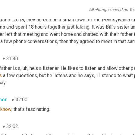
mon
31:05
All changes saved on Te
 told me his birth father was tough to break down and engage. He s
ust of 2018, they agreed on a small town off the Pennsylvania tu
s and spent 18 hours together just talking. It was Bill's sister a
er left that meeting and went home and chatted with their father to
 a few phone conversations, then they agreed to meet in that sa
31:40
 father is a
,
uh,
 he's a listener. He likes to listen and allow other 
s
 a few questions, but he listens and he says, I listened to what
ay.
mon
32:00
 
know
, that's fascinating.
32:02