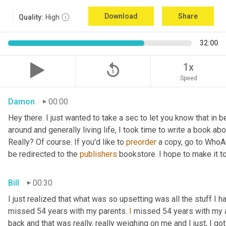
Download
Share
Quality:
High
32:00
replay_5
1x
Speed
Damon
00:00
Hey there. I just wanted to take a sec to let you know that in
around and generally living life, I took time to write a book ab
Really? Of course. If you'd like to 
preorder
 a copy, go to WhoA
be redirected to the 
publishers
 bookstore. I hope to make it to
Bill
00:30
I just realized that what was so upsetting was all the stuff I 
missed 54 years with my parents. 
I
 missed 54 years with my 
back and that was really, really weighing on me and I just, I got