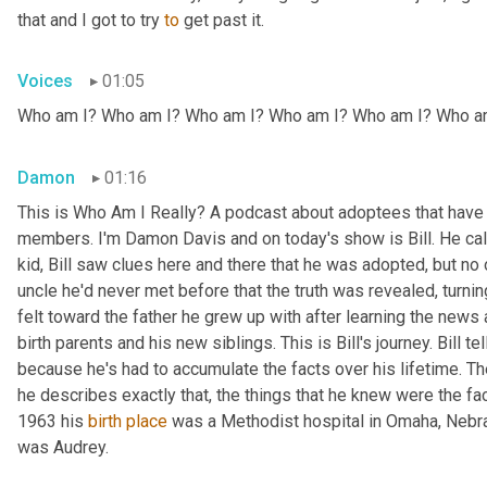
that and I got to try 
to
 get past it.
Voices
01:05
Who am I? Who am I? Who am I? Who am I? Who am I? Who a
Damon
01:16
This is Who Am I Really? A podcast about adoptees that have l
members. I'm Damon Davis and on today's show is Bill. He call
kid, Bill saw clues here and there that he was adopted, but no on
uncle he'd never met before that the truth was revealed, turnin
felt toward the father he grew up with after learning the news
birth parents and his new siblings. This is Bill's journey. Bill te
because he's had to accumulate the facts over his lifetime. The 
he describes exactly that, the things that he knew were the fac
1963 his 
birth
place
 was a Methodist hospital in Omaha, Nebras
was Audrey.