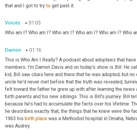
that and I got to try 
to
 get past it.
Voices
01:05
Who am I? Who am I? Who am I? Who am I? Who am I? Who a
Damon
01:16
This is Who Am I Really? A podcast about adoptees that have l
members. I'm Damon Davis and on today's show is Bill. He call
kid, Bill saw clues here and there that he was adopted, but no on
uncle he'd never met before that the truth was revealed, turnin
felt toward the father he grew up with after learning the news
birth parents and his new siblings. This is Bill's journey. Bill te
because he's had to accumulate the facts over his lifetime. The 
he describes exactly that, the things that he knew were the fac
1963 his 
birth
place
 was a Methodist hospital in Omaha, Nebras
was Audrey.