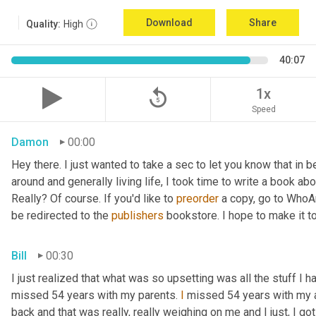
Download
Share
Quality:
High
40:07
replay_5
1x
Speed
Damon
00:00
Hey there. I just wanted to take a sec to let you know that in
around and generally living life, I took time to write a book ab
Really? Of course. If you'd like to 
preorder
 a copy, go to WhoA
be redirected to the 
publishers
 bookstore. I hope to make it to
Bill
00:30
I just realized that what was so upsetting was all the stuff I 
missed 54 years with my parents. 
I
 missed 54 years with my 
back and that was really, really weighing on me and I just, I got