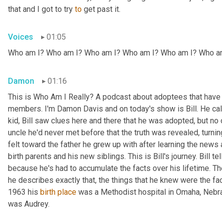
that and I got to try 
to
 get past it.
Voices
01:05
Who am I? Who am I? Who am I? Who am I? Who am I? Who a
Damon
01:16
This is Who Am I Really? A podcast about adoptees that have l
members. I'm Damon Davis and on today's show is Bill. He call
kid, Bill saw clues here and there that he was adopted, but no on
uncle he'd never met before that the truth was revealed, turnin
felt toward the father he grew up with after learning the news
birth parents and his new siblings. This is Bill's journey. Bill te
because he's had to accumulate the facts over his lifetime. The 
he describes exactly that, the things that he knew were the fac
1963 his 
birth
place
 was a Methodist hospital in Omaha, Nebras
was Audrey.