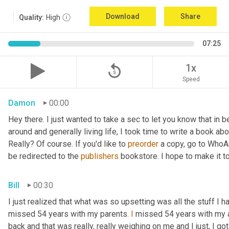
Download
Share
Quality:
High
07:25
replay_5
1x
Speed
Damon
00:00
Hey there. I just wanted to take a sec to let you know that in
around and generally living life, I took time to write a book ab
Really? Of course. If you'd like to 
preorder
 a copy, go to WhoA
be redirected to the 
publishers
 bookstore. I hope to make it to
Bill
00:30
I just realized that what was so upsetting was all the stuff I 
missed 54 years with my parents. 
I
 missed 54 years with my 
back and that was really, really weighing on me and I just, I got