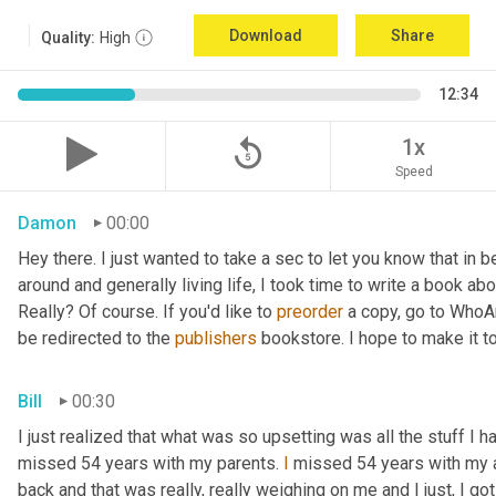
Download
Share
Quality:
High
12:34
replay_5
1x
Speed
Damon
00:00
Hey there. I just wanted to take a sec to let you know that in
around and generally living life, I took time to write a book ab
Really? Of course. If you'd like to 
preorder
 a copy, go to WhoA
be redirected to the 
publishers
 bookstore. I hope to make it to
Bill
00:30
I just realized that what was so upsetting was all the stuff I 
missed 54 years with my parents. 
I
 missed 54 years with my 
back and that was really, really weighing on me and I just, I got