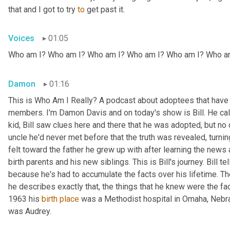
that and I got to try 
to
 get past it.
Voices
01:05
Who am I? Who am I? Who am I? Who am I? Who am I? Who a
Damon
01:16
This is Who Am I Really? A podcast about adoptees that have l
members. I'm Damon Davis and on today's show is Bill. He call
kid, Bill saw clues here and there that he was adopted, but no on
uncle he'd never met before that the truth was revealed, turnin
felt toward the father he grew up with after learning the news
birth parents and his new siblings. This is Bill's journey. Bill te
because he's had to accumulate the facts over his lifetime. The 
he describes exactly that, the things that he knew were the fac
1963 his 
birth
place
 was a Methodist hospital in Omaha, Nebras
was Audrey.