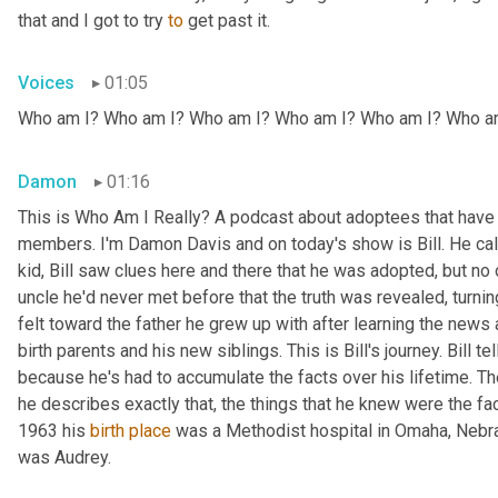
that and I got to try 
to
 get past it.
Voices
01:05
Who am I? Who am I? Who am I? Who am I? Who am I? Who a
Damon
01:16
This is Who Am I Really? A podcast about adoptees that have l
members. I'm Damon Davis and on today's show is Bill. He call
kid, Bill saw clues here and there that he was adopted, but no on
uncle he'd never met before that the truth was revealed, turnin
felt toward the father he grew up with after learning the news
birth parents and his new siblings. This is Bill's journey. Bill te
because he's had to accumulate the facts over his lifetime. The 
he describes exactly that, the things that he knew were the fac
1963 his 
birth
place
 was a Methodist hospital in Omaha, Nebras
was Audrey.