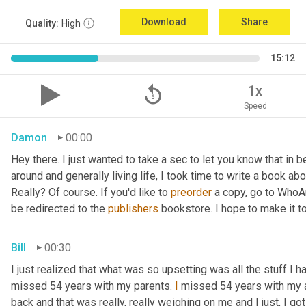
Download
Share
Quality:
High
15:12
replay_5
1x
Speed
Damon
00:00
Hey there. I just wanted to take a sec to let you know that in
around and generally living life, I took time to write a book ab
Really? Of course. If you'd like to 
preorder
 a copy, go to WhoA
be redirected to the 
publishers
 bookstore. I hope to make it to
Bill
00:30
I just realized that what was so upsetting was all the stuff I 
missed 54 years with my parents. 
I
 missed 54 years with my 
back and that was really, really weighing on me and I just, I got