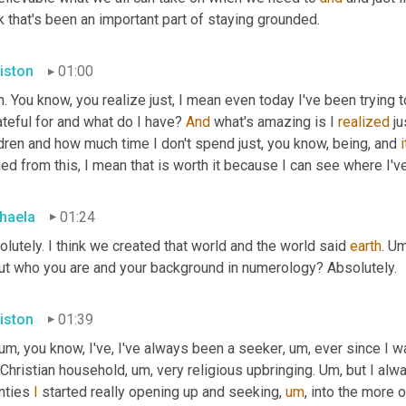
k that's been an important part of staying grounded.
iston
01:00
. You know, you realize just, I mean even today I've been trying 
ateful for and what do I have? 
And
 what's amazing is I 
realized
 j
dren and how much time I don't spend just, you know, being, and 
i
ed from this, I mean that is worth it because I can see where I've
haela
01:24
lutely. I think we created that world and the world said 
earth
. 
Um
ut who you are and your background in numerology? Absolutely.
iston
01:39
um,
 you know, I've, I've always been a seeker
,
um,
 ever since I w
 Christian household
,
um,
 very religious upbringing. 
Um,
 but I alw
nties 
I
 started really opening up and seeking
,
um
,
 into the more o