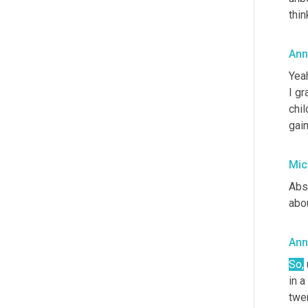
thin
Ann
Yeah
I gr
chil
gain
Mic
Abso
abo
Ann
So
,
in a
twe