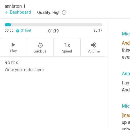
anniston 1
Dashboard
arrow_back
Quality:
High
00:00
Offset
25:17
01:39
Mic
And
replay_5
volume_up
1x
thin
Play
Back 5s
Volume
Speed
eve
NOTES
Ann
I am
And 
Mic
[ina
up a
unb