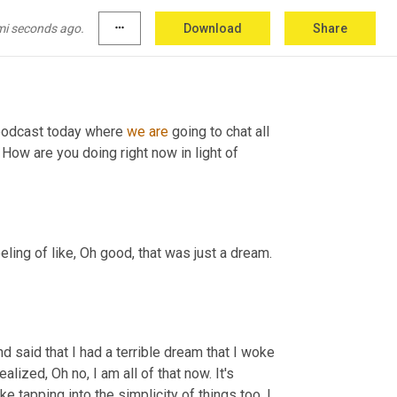
mi seconds ago.
more_horiz
Download
Share
podcast today where 
we
are
 going to chat all 
 How are you doing right now in light of 
eeling of like, Oh good, that was just a dream. 
d said that I had a terrible dream that I woke 
lized, Oh no, I am all of that now. It's 
ike tapping into the simplicity of things too. I 