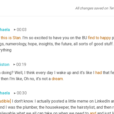
All changes saved on Te
haela
00:03
this
is
Stan
. I'm so excited to have you on the BU 
find
to
happy
 
gs, numerology, hope, insights, the future, all sorts of good stuff.
rything
iston
00:19
 doing? Well, I think every day I wake up and it's like I 
had
 that f
then I'm like, Oh no, it's not a 
dream
.
haela
00:30
udible]
 I don't know. I actually posted a little meme on LinkedIn an
nd I was the plumber, the housekeeper, the hairstylist, and then rea
elievable what we all can take on when we need to 
and
 and just l