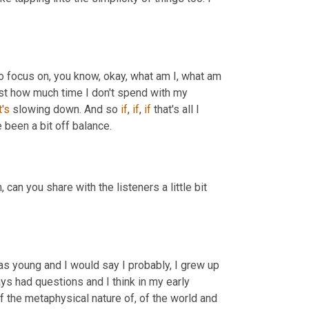
to focus on, you know, okay, what am I, what am 
ust how much time I don't spend with my 
t's
 slowing down. And so 
if
, 
if
, 
if
 that's all I 
 been a bit off balance.
,
 can you share with the listeners a little bit 
as young and I would say I probably, I grew up 
ays had questions and I think in my early 
f the metaphysical nature of, of the world and 