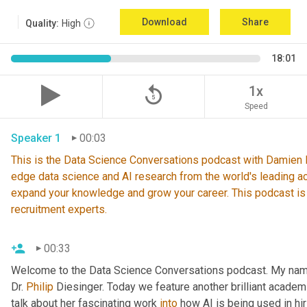
Download
Share
Quality:
High
18:01
replay_5
1x
Speed
Speaker 1
00:03
This is the Data Science Conversations podcast with Damien De
edge data science and AI research from the world's leading ac
expand your knowledge and grow your career. This podcast is
recruitment experts.
00:33
Welcome to the Data Science Conversations podcast. My nam
Dr. 
Philip
 Diesinger. Today we feature another brilliant academ
talk about her fascinating work 
into
 how AI is being used in hir