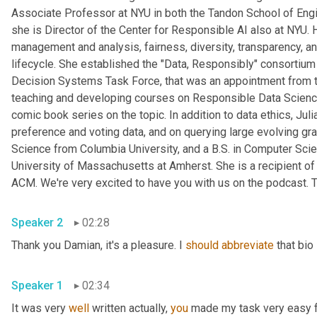
Associate Professor at NYU in both the Tandon School of Engine
she is Director of the Center for Responsible AI also at NYU. 
management and analysis, fairness, diversity, transparency, and
lifecycle. She established the "Data, Responsibly" consortiu
Decision Systems Task Force, that was an appointment from t
teaching and developing courses on Responsible Data Science 
comic book series on the topic. In addition to data ethics, Ju
preference and voting data, and on querying large evolving gr
Science from Columbia University, and a B.S. in Computer Scie
University of Massachusetts at Amherst. She is a recipient 
ACM. We're very excited to have you with us on the podcast. T
Speaker 2
02:28
Thank you Damian, it's a pleasure. I 
should
abbreviate
 that bio
Speaker 1
02:34
It was very 
well
 written actually, 
you
 made my task very easy fo