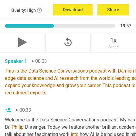
Download
Share
Quality:
High
19:57
replay_5
1x
Speed
Speaker 1
00:03
This is the Data Science Conversations podcast with Damien De
edge data science and AI research from the world's leading ac
expand your knowledge and grow your career. This podcast is
recruitment experts.
00:33
Welcome to the Data Science Conversations podcast. My nam
Dr. 
Philip
 Diesinger. Today we feature another brilliant academ
talk about her fascinating work 
into
 how AI is being used in hir