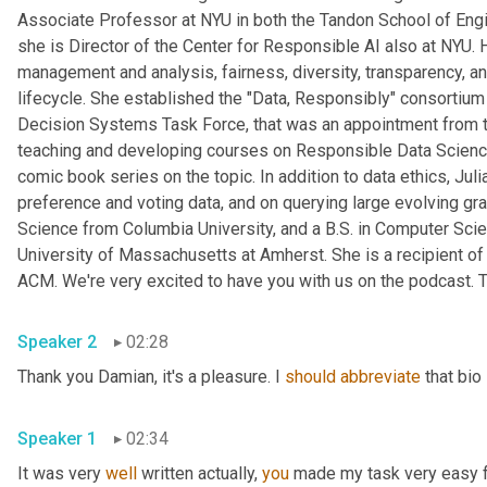
Associate Professor at NYU in both the Tandon School of Engine
she is Director of the Center for Responsible AI also at NYU. 
management and analysis, fairness, diversity, transparency, and
lifecycle. She established the "Data, Responsibly" consortiu
Decision Systems Task Force, that was an appointment from t
teaching and developing courses on Responsible Data Science 
comic book series on the topic. In addition to data ethics, Ju
preference and voting data, and on querying large evolving gr
Science from Columbia University, and a B.S. in Computer Scie
University of Massachusetts at Amherst. She is a recipient 
ACM. We're very excited to have you with us on the podcast. T
Speaker 2
02:28
Thank you Damian, it's a pleasure. I 
should
abbreviate
 that bio
Speaker 1
02:34
It was very 
well
 written actually, 
you
 made my task very easy fo