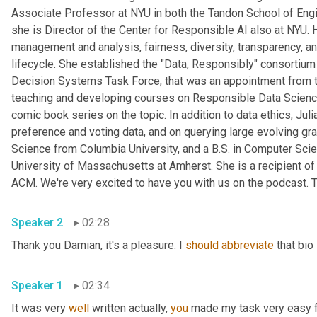
Associate Professor at NYU in both the Tandon School of Engine
she is Director of the Center for Responsible AI also at NYU. 
management and analysis, fairness, diversity, transparency, and
lifecycle. She established the "Data, Responsibly" consortiu
Decision Systems Task Force, that was an appointment from t
teaching and developing courses on Responsible Data Science 
comic book series on the topic. In addition to data ethics, Ju
preference and voting data, and on querying large evolving gr
Science from Columbia University, and a B.S. in Computer Scie
University of Massachusetts at Amherst. She is a recipient 
ACM. We're very excited to have you with us on the podcast. T
Speaker 2
02:28
Thank you Damian, it's a pleasure. I 
should
abbreviate
 that bio
Speaker 1
02:34
It was very 
well
 written actually, 
you
 made my task very easy fo