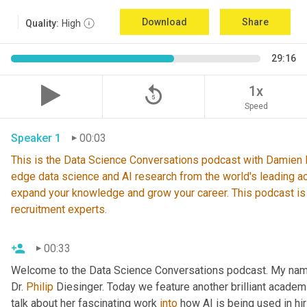
Download
Share
Quality:
High
29:16
replay_5
1x
Speed
Speaker 1
00:03
This is the Data Science Conversations podcast with Damien De
edge data science and AI research from the world's leading ac
expand your knowledge and grow your career. This podcast is
recruitment experts.
00:33
Welcome to the Data Science Conversations podcast. My nam
Dr. 
Philip
 Diesinger. Today we feature another brilliant academ
talk about her fascinating work 
into
 how AI is being used in hir