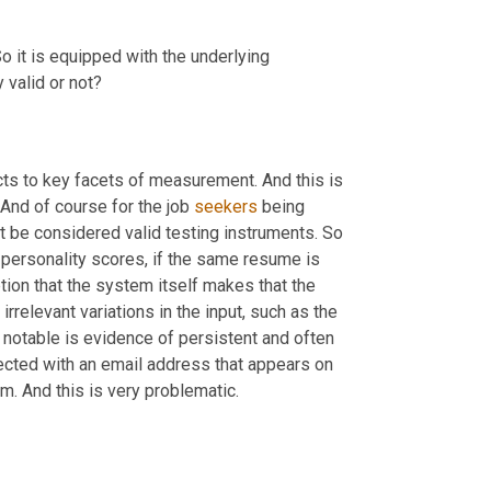
So it is equipped with the underlying 
valid or not?
ts to key facets of measurement. And this is 
And of course for the job 
seekers
 being 
screened. And our conclusion is that these systems therefore cannot be considered valid testing instruments. So 
personality scores, if the same resume is 
ion that the system itself makes that the 
rrelevant variations in the input, such as the 
notable is evidence of persistent and often 
 Humantic AI, where a LinkedIn URL is connected with an email address that appears on 
. And this is very problematic.