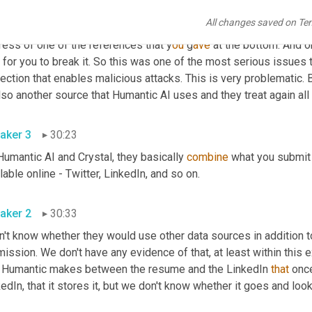
it's going to create a persistent linkage between the LinkedIn U
All changes saved on Te
ess that it encounters in that same resume. It could be your email
ress of one of the references that y
ou 
g
ave 
at the bottom. And on
for you to break it. So this was one of the most serious issues t
ection that enables malicious attacks. This is very problematic. 
lso another source that Humantic AI uses and they treat again all
aker 3
30:23
Humantic AI and Crystal, they basically 
combine
 what you submit 
lable online - Twitter, LinkedIn, and so on.
aker 2
30:33
n't know whether they would use other data sources in addition to
ission. We don't have any evidence of that, at least within this e
t Humantic makes between the resume and the LinkedIn 
that
 onc
edIn, that it stores it, but we don't know whether it goes and loo