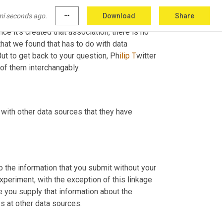
RL that it encountered and some email 
mi seconds ago.
more_horiz
Download
Share
 address at the top, or it could be the email 
ce it's created that association, there is no 
hat we found that has to do with data 
But to get back to your question, Ph
ilip T
witter 
 of them interchangably.
with other data sources that they have 
 the information that you submit without your 
xperiment, with the exception of this linkage 
e you supply that information about the 
ks at other data sources.