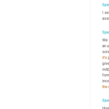
Spe
I se
ass
Spe
We 
an u
it's
 
give
outp
form
inco
the
Spe
How 