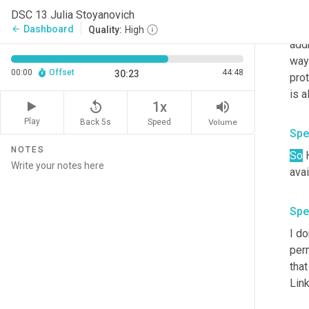
And 
DSC 13 Julia Stoyanovich
addr
Dashboard
arrow_back
Quality:
High
add
way 
00:00
Offset
44:48
30:23
prot
is a
replay_5
volume_up
1x
Play
Back 5s
Volume
Speed
Spe
NOTES
So
 
avai
Spe
I do
perm
tha
Link