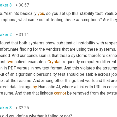
aker 3
30:57
e. Yeah. So basically 
you
, so you set up this stability test. Yeah. 
umptions, what came out of testing these assumptions? Are they 
aker 2
31:11
found that both systems show substantial instability with respec
nfortunate finding for the vendors that are using these systems. 
just 
two
 salient examples. 
Crystal
 frequently computes different 
n in PDF versus in raw text format. And this violates the assumpt
ut of an algorithmic personality test should be stable across job i
at of the resume. And among other things that we found that are 
rrect data linkage 
by
 resume. And then that linkage 
cannot
 be removed from the system
aker 3
32:25
did you define whether it failed or not?