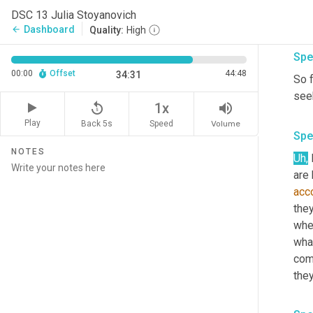
them
DSC 13 Julia Stoyanovich
thre
Dashboard
arrow_back
Quality:
High
Spe
00:00
Offset
44:48
34:31
So f
seek
replay_5
volume_up
1x
Play
Back 5s
Volume
Speed
Spe
NOTES
Uh,
acco
they
whe
wha
com
they