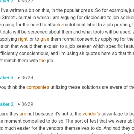
aker 2
35:27
I've written a bit on this
,
 in the popular press. So for example, jus
 Street Journal in which I am arguing for disclosure to job seek
arguing for the need to attach 
a
 nutritional label to a job posting,
 data will be screened about them and what tools will be used, w
applying 
right
, or to 
give
 them formal consent by applying for the 
sion that would then explain to a job seeker, which specific feat
fficiently conscientious, and I'm using air quotes here so that thi
't match them with 
the
 job.
aker 3
36:24
ou think the 
companies
 utilizing these solutions are aware of th
aker 2
36:29
sure they 
are
 not because it's not to the 
vendor's
 advantage to be
he moment compelled to do so. The sort of test that we were able