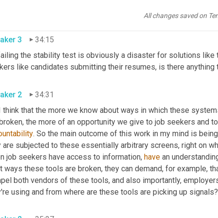
, the desirable standard should be 0.95. Still in our experiments,
shold, it also likely p
assed 
the 0.95. So there wasn't really much 
All changes saved on Te
aker 3
34:15
ailing the stability test is obviously a disaster for solutions lik
ers like candidates submitting their resumes, is there anything 
aker 2
34:31
 I think that the more we know about ways in which these systems
untability
. So the main outcome of this work in my mind is being ab
 are subjected to these essentially arbitrary screens, right on wh
n job seekers have access to information, 
have
 an understanding
t ways these tools are broken, they can demand, for example, th
pel both vendors of these tools, and also importantly, employers
're using and from where are these tools are picking up signals?