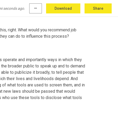
 we saw that if a tool p
assed 
the 0.9 
of a difference in our t
est 
for this.
mi seconds ago.
more_horiz
Download
Share
e this, right. What would you recommend job 
they can do to influence this process?
 operate and importantly ways in which they 
are broken, the more of an opportunity we give to job seekers and to the broader public to speak up and to demand 
le to publicize it broadly, to tell people that 
ich their lives and livelihoods depend. And 
 of what tools are used to screen them, and in 
at new laws should be passed that would 
 who use these tools to disclose what tools 