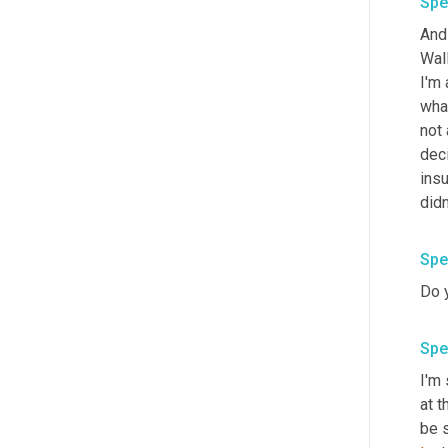
Spe
And 
Wall
I'm 
what
not 
deci
insu
didn
Spe
Do y
Spe
I'm 
at t