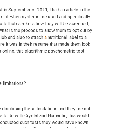
t in September of 2021, I had an article in the 
ers of when systems are used and specifically 
 to tell job seekers how they will be screened, 
hat is the process to allow them to opt out by 
job and also to attach 
a
 nutritional label to a 
ure it was in their resume that made them look 
s online, this algorithmic psychometric test 
e limitations?
 disclosing these limitations and they are not 
 to do with Crystal and Humantic, this would 
be so much easier for the vendors themselves to do. And had they conducted such tests they would have known 