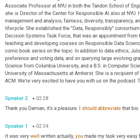
Associate Professor at NYU in both the Tandon School of Engine
she is Director of the Center for Responsible AI also at NYU. 
management and analysis, fairness, diversity, transparency, and
lifecycle. She established the "Data, Responsibly" consortiu
Decision Systems Task Force, that was an appointment from t
teaching and developing courses on Responsible Data Science 
comic book series on the topic. In addition to data ethics, Ju
preference and voting data, and on querying large evolving gr
Science from Columbia University, and a B.S. in Computer Scie
University of Massachusetts at Amherst. She is a recipient 
ACM. We're very excited to have you with us on the podcast. T
Speaker 2
02:28
Thank you Damian, it's a pleasure. I 
should
abbreviate
 that bio
Speaker 1
02:34
It was very 
well
 written actually, 
you
 made my task very easy fo