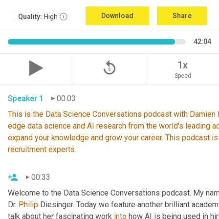
Download
Share
Quality:
High
42:04
replay_5
1x
Speed
Speaker 1
00:03
This is the Data Science Conversations podcast with Damien De
edge data science and AI research from the world's leading ac
expand your knowledge and grow your career. This podcast is
recruitment experts.
00:33
Welcome to the Data Science Conversations podcast. My nam
Dr. 
Philip
 Diesinger. Today we feature another brilliant academ
talk about her fascinating work 
into
 how AI is being used in hir