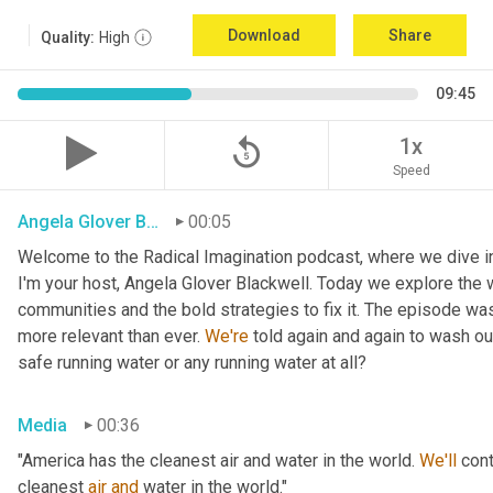
Download
Share
Quality:
High
09:45
replay_5
1x
Speed
Angela Glover Blackwell
00:05
Welcome to the Radical Imagination podcast, where we dive into
I'm your host, Angela Glover Blackwell. Today we explore the w
communities and the bold strategies to fix it. The episode was
more relevant than ever. 
We're
 told again and again to wash o
safe running water or any running water at all?
Media
00:36
"America has the cleanest air and water in the world. 
We'll
 cont
cleanest 
air
and
 water in the world."