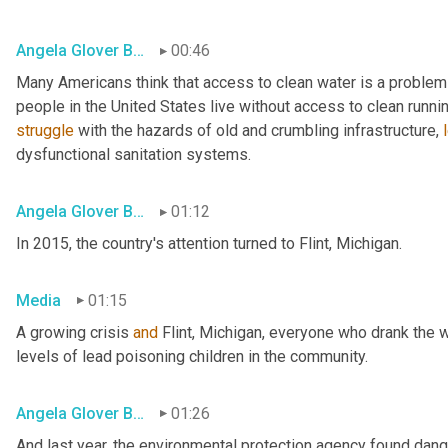
Angela Glover Blackwell
00:46
Many Americans think that access to clean water is a problem o
struggle
 with the hazards of old and crumbling infrastructure, 
dysfunctional sanitation systems.
Angela Glover Blackwell
01:12
In 2015, the country's attention turned to Flint, Michigan.
Media
01:15
A growing crisis 
and
 Flint, Michigan, everyone who drank the w
levels of lead poisoning children in the community.
Angela Glover Blackwell
01:26
And last year, the environmental protection agency found dange