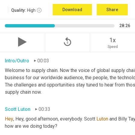
Download
Share
Quality:
High
28:26
replay_5
1x
Speed
Intro/Outro
00:03
Welcome to supply chain. Now the voice of global supply chain
business for our worldwide audience, the people, the technologi
The challenges and opportunities stay tuned to hear from tho
supply chain now.
Scott Luton
00:33
Hey
, Hey, good afternoon, everybody. Scott 
Luton
 and Billy Ta
how are we doing today?