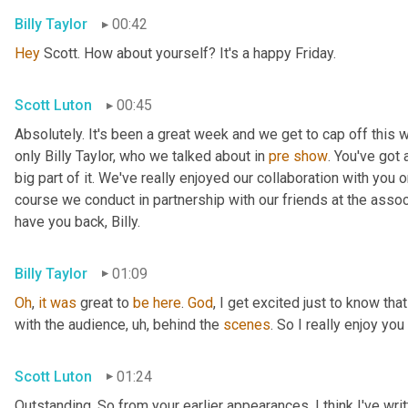
Billy Taylor
00:42
Hey
 Scott. How about yourself? It's a happy Friday.
Scott Luton
00:45
Absolutely. It's been a great week and we get to cap off this
only Billy Taylor, who we talked about in 
pre
show
. You've got
big part of it. We've really enjoyed our collaboration with you 
course we conduct in partnership with our friends at the assoc
have you back, Billy.
Billy Taylor
01:09
Oh
, 
it
was
 great to 
be
here
. 
God
, I get excited just to know that
with the audience
,
uh,
 behind the 
scenes
. So I really enjoy you
Scott Luton
01:24
Outstanding. So from your earlier appearances, I think I've wri