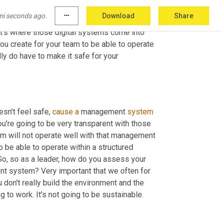
cture environment
,
uh,
the
 capability. 
And
, and 
mi seconds ago.
more_horiz
Download
Share
stem, 
as
 part of the structure, so you need 
t's where those digital systems come into 
ou create for your team to be able to operate 
lly do have to make it safe for your 
esn't feel safe, 
cause
a
 management 
system
u're going to be very transparent with those 
team will not operate well with that management 
be able to operate within a structured 
. So, so as a leader, how do you assess your 
nt system? Very important that we often for 
u don't really build the environment and the 
g to work. It's not going to be sustainable. 