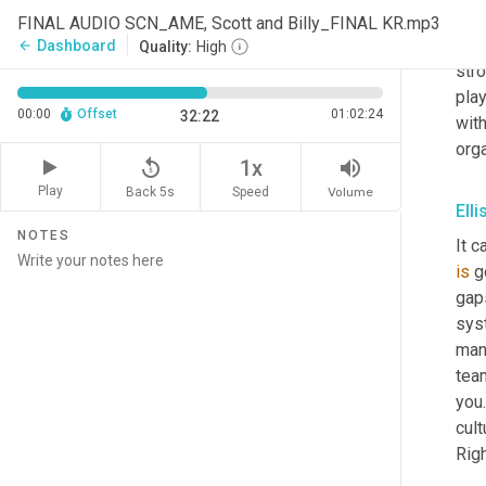
abou
FINAL AUDIO SCN_AME, Scott and Billy_FINAL KR.mp3
whe
Dashboard
arrow_back
Quality:
High
str
play
00:00
Offset
01:02:24
32:22
wit
org
replay_5
volume_up
1x
Play
Back 5s
Volume
Speed
Ell
NOTES
It c
is
 g
gaps
syst
man
tea
you.
cult
Righ