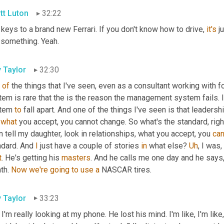
tt Luton
32:22
keys to a brand new Ferrari. If you don't know how to drive, 
it's
 j
 something. Yeah.
y Taylor
32:30
of
 the things that I've seen, even as a consultant working with
tem is rare that the is the reason the management system fails. 
tem 
to
 fall apart. And one of the things I've seen is that leaders
 
what
 you accept, you cannot change. So what's the standard, righ
 tell my daughter, look in relationships, what you accept, you 
can
ndard. And 
I
 just have a couple of stories 
in
 what else? 
Uh
,
 I was
,
t
. He's getting his 
masters
. And he calls me one day and he says, H
th. 
Now
we're
going
to
use
a
 NASCAR tires.
y Taylor
33:23
 I'm really looking at my phone. He lost his mind. I'm like, I'm like