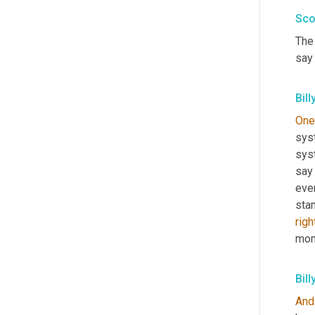
Sco
The 
say
Bill
One
sys
sys
say
even
sta
righ
mon
Bill
And