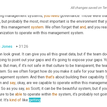
t to say 
here
. It's I have 
a
, 
a
 structure that, 
that
 I 
use
it's
it's
 stru
All changes saved on Te
n I think about management systems, you know, management sy
ong management systems, 
you
need
 governance. Those were tha
, but probably the most, most important is the environment that y
h this management 
system
. We often forget that 
and
, and you rea
anization to operate with this management system.
is Jones
31:26
an look great. It can give you all this great data, but if the team do
oing to point out your gaps and it's going to expose your gaps. Yo
. But man, if it's not safe in that culture to be transparent, the 
em. So we often forget how do you make it safe for your team to 
agement system. And then 
that's
 about building their capability
m and 
say
, okay, are we capable to operate within this manageme
 So as you say, 
as
 Scott, it can be the beautiful system, but if yo
ure to be 
able
 to operate within 
the
 system, it's probably not goin
t. It's 
kind
of
 like 
getting