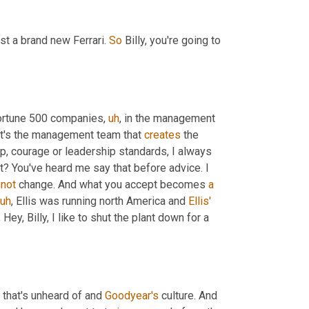
ust a brand new Ferrari. 
So
 Billy, you're going to 
 fortune 500 companies
,
uh
,
 in the management 
It's the management team that 
creates
 the 
hip, courage or leadership standards, I always 
t? You've heard me say that before advice. I 
not
 change. And what you accept becomes 
a
uh
,
 Ellis was running north America and 
Ellis'
ey, Billy, I like to shut the plant down for a 
, that's unheard of and 
Goodyear's
 culture. And 