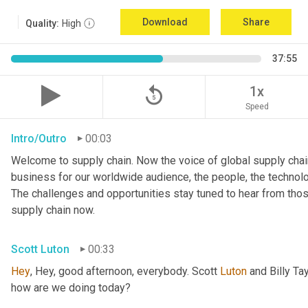
Download
Share
Quality:
High
37:55
replay_5
1x
Speed
Intro/Outro
00:03
Welcome to supply chain. Now the voice of global supply chain
business for our worldwide audience, the people, the technologi
The challenges and opportunities stay tuned to hear from tho
supply chain now.
Scott Luton
00:33
Hey
, Hey, good afternoon, everybody. Scott 
Luton
 and Billy Ta
how are we doing today?