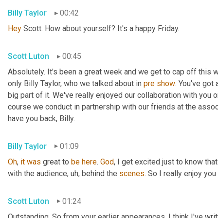
Billy Taylor
00:42
Hey
 Scott. How about yourself? It's a happy Friday.
Scott Luton
00:45
Absolutely. It's been a great week and we get to cap off this
only Billy Taylor, who we talked about in 
pre
show
. You've got
big part of it. We've really enjoyed our collaboration with you 
course we conduct in partnership with our friends at the assoc
have you back, Billy.
Billy Taylor
01:09
Oh
, 
it
was
 great to 
be
here
. 
God
, I get excited just to know that
with the audience
,
uh,
 behind the 
scenes
. So I really enjoy you
Scott Luton
01:24
Outstanding. So from your earlier appearances, I think I've wri