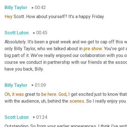
Billy Taylor
00:42
Hey
 Scott. How about yourself? It's a happy Friday.
Scott Luton
00:45
Absolutely. It's been a great week and we get to cap off this
only Billy Taylor, who we talked about in 
pre
show
. You've got
big part of it. We've really enjoyed our collaboration with you 
course we conduct in partnership with our friends at the assoc
have you back, Billy.
Billy Taylor
01:09
Oh
, 
it
was
 great to 
be
here
. 
God
, I get excited just to know that
with the audience
,
uh,
 behind the 
scenes
. So I really enjoy you
Scott Luton
01:24
Outstanding. So from your earlier appearances, I think I've wri