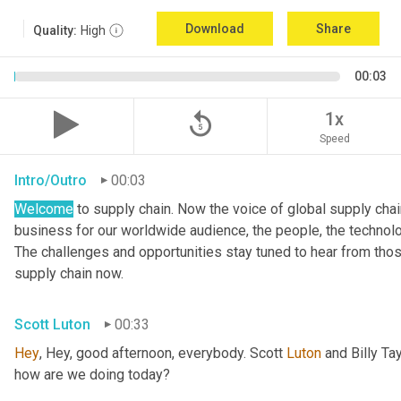
Download
Share
Quality:
High
00:03
replay_5
1x
Speed
Intro/Outro
00:03
Welcome
 to supply chain. Now the voice of global supply cha
business for our worldwide audience, the people, the technologi
The challenges and opportunities stay tuned to hear from tho
supply chain now.
Scott Luton
00:33
Hey
, Hey, good afternoon, everybody. Scott 
Luton
 and Billy Ta
how are we doing today?