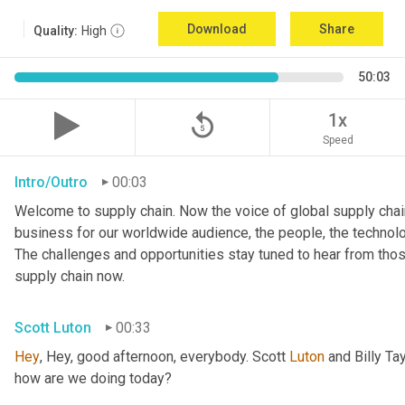
Download
Share
Quality:
High
50:03
replay_5
1x
Speed
Intro/Outro
00:03
Welcome to supply chain. Now the voice of global supply chain
business for our worldwide audience, the people, the technologi
The challenges and opportunities stay tuned to hear from tho
supply chain now.
Scott Luton
00:33
Hey
, Hey, good afternoon, everybody. Scott 
Luton
 and Billy Ta
how are we doing today?