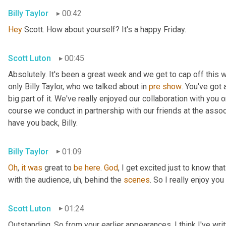
Billy Taylor
00:42
Hey
 Scott. How about yourself? It's a happy Friday.
Scott Luton
00:45
Absolutely. It's been a great week and we get to cap off this
only Billy Taylor, who we talked about in 
pre
show
. You've got
big part of it. We've really enjoyed our collaboration with you 
course we conduct in partnership with our friends at the assoc
have you back, Billy.
Billy Taylor
01:09
Oh
, 
it
was
 great to 
be
here
. 
God
, I get excited just to know that
with the audience
,
uh,
 behind the 
scenes
. So I really enjoy you
Scott Luton
01:24
Outstanding. So from your earlier appearances, I think I've wri