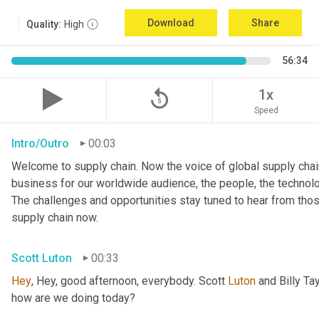
Download
Share
Quality:
High
56:34
replay_5
1x
Speed
Intro/Outro
00:03
Welcome to supply chain. Now the voice of global supply chain
business for our worldwide audience, the people, the technologi
The challenges and opportunities stay tuned to hear from tho
supply chain now.
Scott Luton
00:33
Hey
, Hey, good afternoon, everybody. Scott 
Luton
 and Billy Ta
how are we doing today?