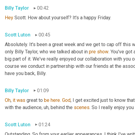
Billy Taylor
00:42
Hey
 Scott. How about yourself? It's a happy Friday.
Scott Luton
00:45
Absolutely. It's been a great week and we get to cap off this
only Billy Taylor, who we talked about in 
pre
show
. You've got
big part of it. We've really enjoyed our collaboration with you 
course we conduct in partnership with our friends at the assoc
have you back, Billy.
Billy Taylor
01:09
Oh
, 
it
was
 great to 
be
here
. 
God
, I get excited just to know that
with the audience
,
uh,
 behind the 
scenes
. So I really enjoy you
Scott Luton
01:24
Outstanding. So from your earlier appearances, I think I've wri