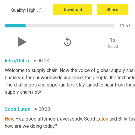
Download
Share
Quality:
High
11:57
replay_5
1x
Speed
Intro/Outro
00:03
Welcome to supply chain. Now the voice of global supply chain
business for our worldwide audience, the people, the technologi
The challenges and opportunities stay tuned to hear from tho
supply chain now.
Scott Luton
00:33
Hey
, Hey, good afternoon, everybody. Scott 
Luton
 and Billy Ta
how are we doing today?