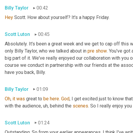
Billy Taylor
00:42
Hey
 Scott. How about yourself? It's a happy Friday.
Scott Luton
00:45
Absolutely. It's been a great week and we get to cap off this
only Billy Taylor, who we talked about in 
pre
show
. You've got
big part of it. We've really enjoyed our collaboration with you 
course we conduct in partnership with our friends at the assoc
have you back, Billy.
Billy Taylor
01:09
Oh
, 
it
was
 great to 
be
here
. 
God
, I get excited just to know that
with the audience
,
uh,
 behind the 
scenes
. So I really enjoy you
Scott Luton
01:24
Outstanding. So from your earlier appearances, I think I've wri