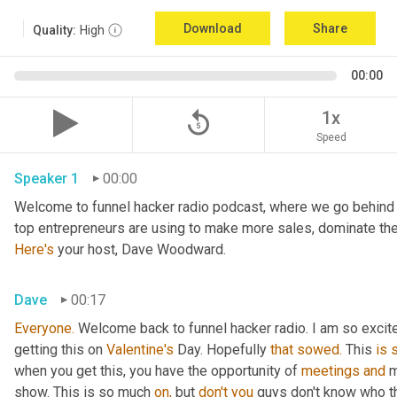
Download
Share
Quality:
High
00:00
replay_5
1x
Speed
Speaker 1
00:00
Welcome to funnel hacker radio podcast, where we go behind t
Here's
 your host, Dave Woodward.
Dave
00:17
Everyone.
 Welcome back to funnel hacker radio. I am so excited 
getting this on 
Valentine's
 Day. Hopefully 
that
sowed.
 This 
is
when you get this, you have the opportunity of 
meetings
and
 
show. This is so much 
on,
 but 
don't
you
 guys don't know who t