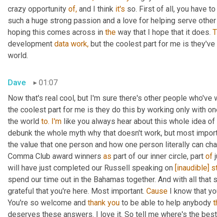
crazy opportunity 
of,
 and I think 
it's
 so. First of all, you have 
such a huge strong passion and a love for helping serve other c
hoping this comes across in 
the
 way that I hope that it does. 
T
development 
data
work,
 but the coolest part for me is they've
world.
Dave
01:07
Now that's real cool, but I'm sure there's other people who've
the coolest part for me is they do this by working only with on
the world 
to.
I'm
 like you always hear about this whole idea of 
debunk the whole myth why that doesn't work, but most import
the value that one person and how one person literally can cha
Comma Club award winners 
as
 part of our inner circle, part 
of
 
will have just completed our Russell speaking on 
[inaudible]
s
spend our time out in the Bahamas together. And with all that s
grateful that you're here. Most important. 
Cause
 I know that yo
You're so welcome and 
thank
you
 to be able to help anybody 
t
deserves these answers. I love it. So tell me where's the bes