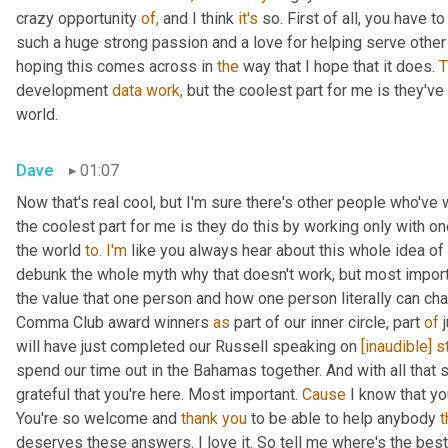
crazy opportunity 
of,
 and I think 
it's
 so. First of all, you have 
such a huge strong passion and a love for helping serve other c
hoping this comes across in 
the
 way that I hope that it does. 
T
development 
data
work,
 but the coolest part for me is they've
world.
Dave
01:07
Now that's real cool, but I'm sure there's other people who've
the coolest part for me is they do this by working only with on
the world 
to.
I'm
 like you always hear about this whole idea of 
debunk the whole myth why that doesn't work, but most import
the value that one person and how one person literally can cha
Comma Club award winners 
as
 part of our inner circle, part 
of
 
will have just completed our Russell speaking on 
[inaudible]
s
spend our time out in the Bahamas together. And with all that s
grateful that you're here. Most important. 
Cause
 I know that yo
You're so welcome and 
thank
you
 to be able to help anybody 
t
deserves these answers. I love it. So tell me where's the bes