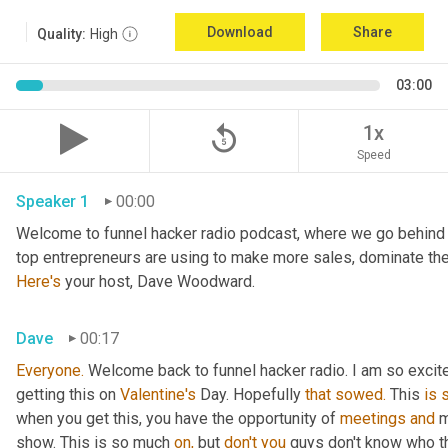
Download
Share
Quality:
High
03:00
replay_5
1x
Speed
Speaker 1
00:00
Welcome to funnel hacker radio podcast, where we go behind t
Here's
 your host, Dave Woodward.
Dave
00:17
Everyone.
 Welcome back to funnel hacker radio. I am so excited 
getting this on 
Valentine's
 Day. Hopefully 
that
sowed.
 This 
is
when you get this, you have the opportunity of 
meetings
and
 
show. This is so much 
on,
 but 
don't
you
 guys don't know who t