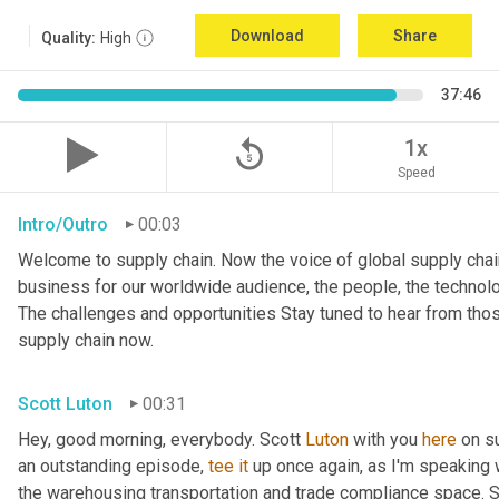
Download
Share
Quality:
High
37:46
replay_5
1x
Speed
Intro/Outro
00:03
Welcome to supply chain. Now the voice of global supply chain
business for our worldwide audience, the people, the technologi
The challenges and opportunities Stay tuned to hear from tho
supply chain now.
Scott Luton
00:31
Hey, good morning, everybody. Scott 
Luton
 with you 
here
 on s
an outstanding episode, 
tee
it
 up once again, as I'm speaking w
the warehousing transportation and trade compliance space. She