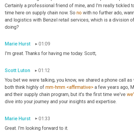
Certainly a professional friend of mine, and I'm really tickled t
time here on supply chain now. So 
no
 with no further ado, wan
and logistics with Benzel retail services, which is a division o
doing?
Marie Hurst
01:09
I'm great. Thanks for having me today. Scott,
Scott Luton
01:12
You bet we were talking, you know, we shared a phone call as
both think highly of 
mm-hmm
<affirmative>
 a few years ago, M
and their supply chain program, but it's the first time we've 
we
dive into your journey and your insights and expertise.
Marie Hurst
01:33
Great. I'm looking forward to it.