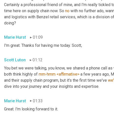
Certainly a professional friend of mine, and I'm really tickled t
time here on supply chain now. So 
no
 with no further ado, wan
and logistics with Benzel retail services, which is a division o
doing?
Marie Hurst
01:09
I'm great. Thanks for having me today. Scott,
Scott Luton
01:12
You bet we were talking, you know, we shared a phone call as
both think highly of 
mm-hmm
<affirmative>
 a few years ago, M
and their supply chain program, but it's the first time we've 
we
dive into your journey and your insights and expertise.
Marie Hurst
01:33
Great. I'm looking forward to it.