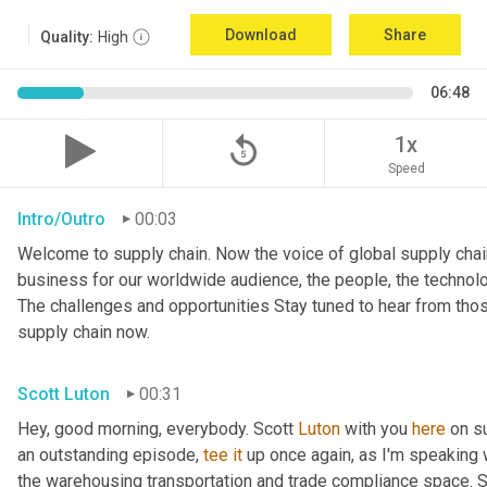
Download
Share
Quality:
High
06:48
replay_5
1x
Speed
Intro/Outro
00:03
Welcome to supply chain. Now the voice of global supply chain
business for our worldwide audience, the people, the technologi
The challenges and opportunities Stay tuned to hear from tho
supply chain now.
Scott Luton
00:31
Hey, good morning, everybody. Scott 
Luton
 with you 
here
 on s
an outstanding episode, 
tee
it
 up once again, as I'm speaking w
the warehousing transportation and trade compliance space. She