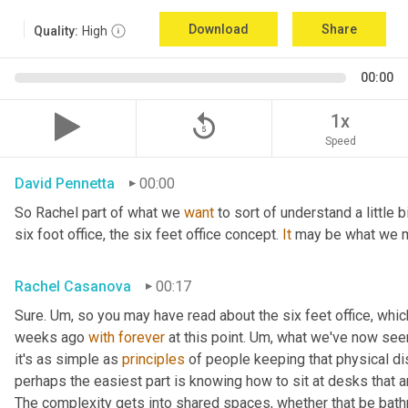
Download
Share
Quality:
High
00:00
replay_5
1x
Speed
David Pennetta
00:00
So Rachel part of what we 
want
 to sort of understand a little 
six foot office, the six feet office concept. 
It
 may be what we m
Rachel Casanova
00:17
Sure. 
Um,
 so you may have read about the six feet office, whic
weeks ago 
with
forever
 at this point. 
Um,
 what we've now seen 
it's as simple as 
principles
 of people keeping that physical d
perhaps the easiest part is knowing how to sit at desks that are
The complexity gets into shared spaces, whether that be bathr