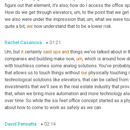
figure out that element, it's also, how do I access the office s
How do we get through elevators
,
um,
 to the point that we get
we also were under the impression that
,
um,
 what we were tou
quite a bit, 
we
 now understand that to be a lower risk.
Rachel Casanova
01:21
Um,
 but 
it
 certainly 
said
ops
and
 things we've talked about in 
companies and building make now
,
um
,
 which is around how d
with touchless comes some analog solutions. You've probably 
that allows us to touch things without 
our
 physically touching 
technological solutions like elevators, that can be called from
investments that we'll see in the real estate industry that pro
that, when we bring more automation and more technology als
over time. So while the six feet office concept started as a ph
about how to come to work as safely as we can.
David Pennetta
02:14