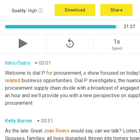
Download
Share
Quality:
High
21:27
replay_5
1x
Speed
Intro/Outro
00:01
Welcome to dial P 
for
 procurement, 
a
related
 business opportunities. Dial P investigates, the nuanc
procurement supply chain divide with a broadcast of engaged e
an hour and we'll provide you with a new perspective on supply 
procurement
Kelly Barner
00:31
As the late. Great 
Joan Rivers
 would say, can we talk? Listen, 
Spouses, families, all lives disrupted, thrown into homes togeth