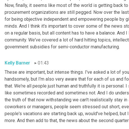
Now, finally, it seems like most of the world is getting back t
procurement organizations are still pegged. Now over the last
for being objective independent and empowering people by giv
minds. And I think it's important to cover some of the news sto
on a regular basis, but all content has to have a balance. And I 
community. We've covered a lot of hard hitting topics, intellectual
government subsidies for semi-conductor manufacturing.
Kelly Barner
01:43
These are important, but intense things. I've asked a lot of yo
handsomely, but I'm also very aware that for each of us and for
that. We're all people just human and truthfully it is personal. I
like sometimes recorded and sometimes not. And I do understan
the truth of that now withstanding we can't realistically stay i
coworkers or managers, people seem stressed out short, even 
people's vacations are starting back up, would've helped, but I 
more. And then add to that, the news about the second quarter